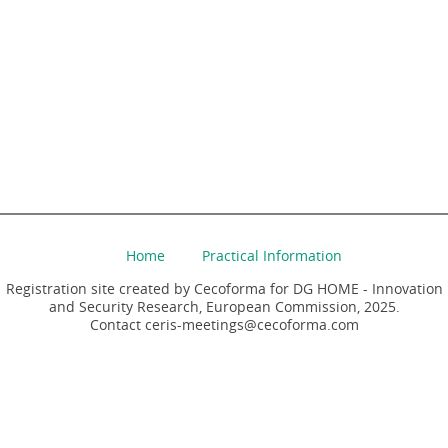
Home
Practical Information
Registration site created by Cecoforma for DG HOME - Innovation
and Security Research, European Commission, 2025.
Contact ceris-meetings@cecoforma.com