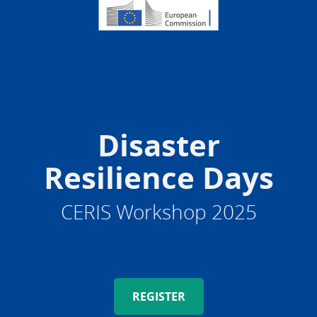
Disaster
Resilience Days
CERIS Workshop 2025
REGISTER