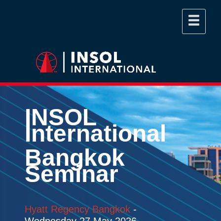
INSOL
International
Bangkok
Seminar
Hyatt Regency Bangkok
-