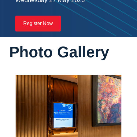
Wednesday 27 May 2026
Register Now
Photo Gallery