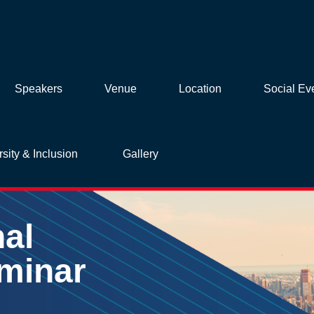
Speakers
Venue
Location
Social Ev
rsity & Inclusion
Gallery
nal
minar