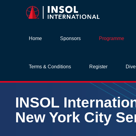
Home
Sponsors
Programme
Terms & Conditions
Register
Dive
INSOL
Internatio
New York
City
Se