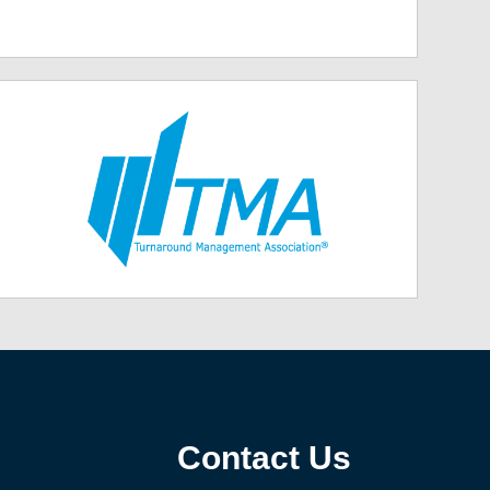
Contact Us