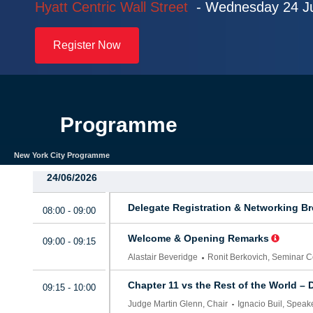
Hyatt Centric Wall Street
-
Wednesday 24 J
Register Now
Programme