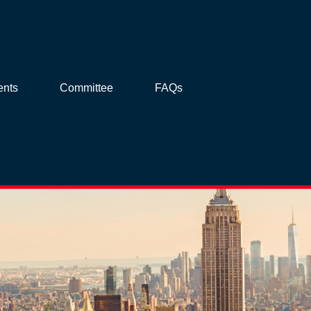
ents
Committee
FAQs