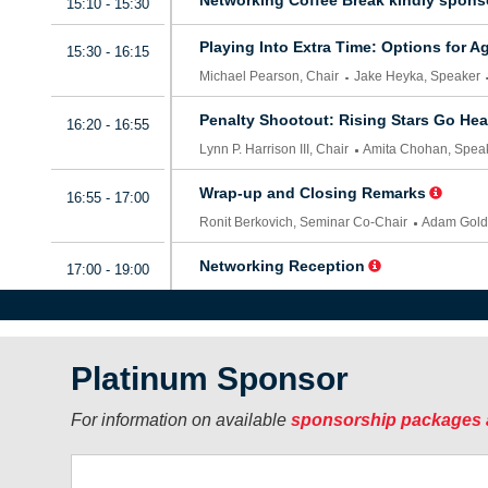
Platinum Sponsor
For information on available
sponsorship packages 