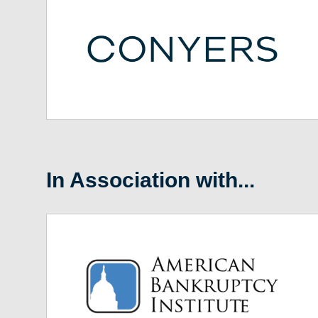
In Association with...