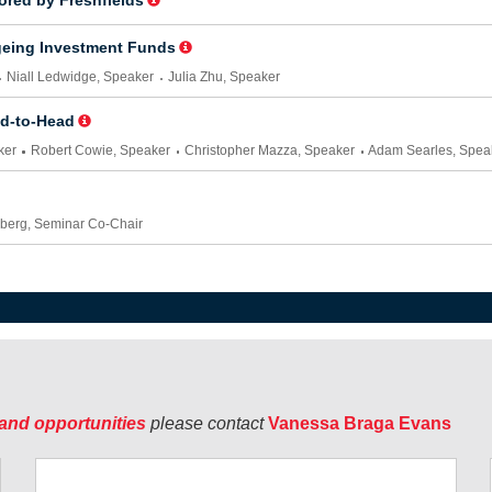
and opportunities
please contact
Vanessa Braga Evans