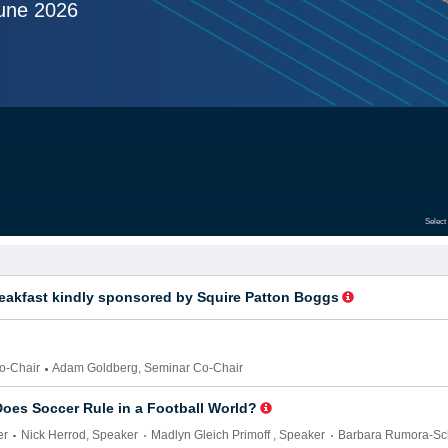
une 2026