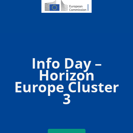
Info Day –
Horizon
Europe Cluster
3