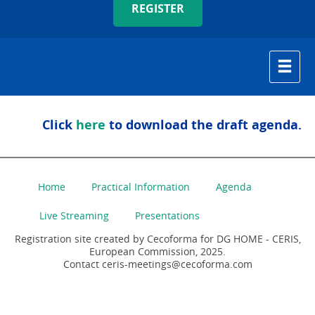
REGISTER
Click
here
to download the draft agenda.
Home
Practical Information
Agenda
Live Streaming
Presentations
Registration site created by Cecoforma for DG HOME - CERIS,
European Commission, 2025.
Contact ceris-meetings@cecoforma.com