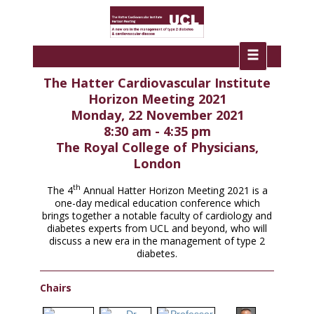
The Hatter Cardiovascular Institute
Horizon Meeting 2021
Monday, 22 November 2021
8:30 am - 4:35 pm
The Royal College of Physicians,
London
th
The 4
Annual Hatter Horizon Meeting 2021 is a
one-day medical education conference which
brings together a notable faculty of cardiology and
diabetes experts from UCL and beyond, who will
discuss a new era in the management of type 2
diabetes.
Chairs