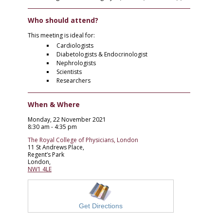
Who should attend?
This meeting is ideal for:
Cardiologists
Diabetologists & Endocrinologist
Nephrologists
Scientists
Researchers
When & Where
Monday, 22 November 2021
8:30 am - 4:35 pm
The Royal College of Physicians, London
11 St Andrews Place,
Regent’s Park
London,
NW1 4LE
Get Directions