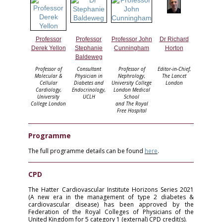
Professor
Professor
Professor John
Dr Richard
Derek Yellon
Stephanie
Cunningham
Horton
Baldeweg
Professor of
Consultant
Professor of
Editor-in-Chief,
Molecular &
Physician in
Nephrology,
The Lancet
Cellular
Diabetes and
University College
London
Cardiology,
Endocrinology,
London Medical
University
UCLH
School
College London
and The Royal
Free Hospital
Programme
The full programme details can be found
here
.
CPD
The Hatter Cardiovascular Institute Horizons Series 2021
(A new era in the management of type 2 diabetes &
cardiovascular disease) has been approved by the
Federation of the Royal Colleges of Physicians of the
United Kingdom for 5 category 1 (external) CPD credit(s).