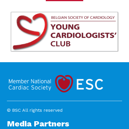
© BSC All rights reserved
Media Partners