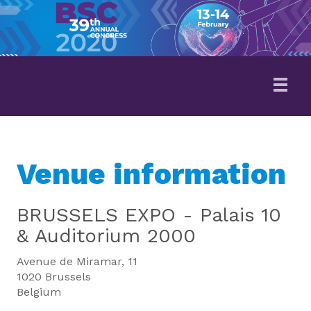
Venue information
BRUSSELS EXPO - Palais 10
& Auditorium 2000
Avenue de Miramar, 11
1020 Brussels
Belgium