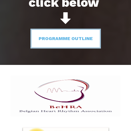
click below
PROGRAMME OUTLINE