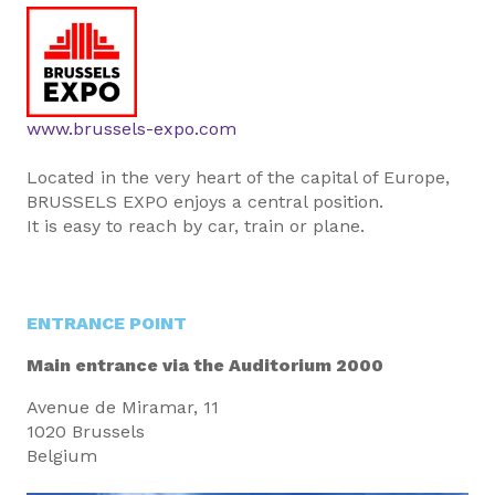
www.brussels-expo.com
Located in the very heart of the capital of Europe,
BRUSSELS EXPO enjoys a central position.
It is easy to reach by car, train or plane.
ENTRANCE POINT
Main entrance via the Auditorium 2000
Avenue de Miramar, 11
1020 Brussels
Belgium