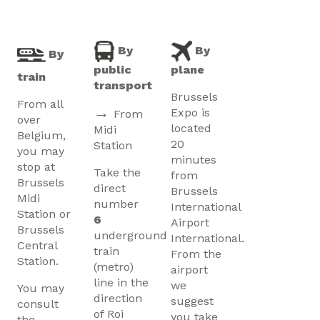
By
By
By
public
plane
train
transport
Brussels
From all
→
Expo is
From
over
located
Midi
Belgium,
20
Station
you may
minutes
stop at
Take the
from
Brussels
direct
Brussels
Midi
number
International
Station or
6
Airport
Brussels
underground
International.
Central
train
From the
Station.
(metro)
airport
line in the
we
You may
direction
suggest
consult
of Roi
you take
the