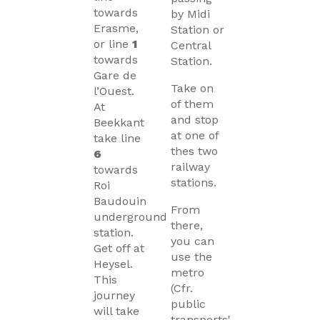
towards
by Midi
Erasme,
Station or
or line
1
Central
towards
Station.
Gare de
Take on
l’Ouest.
of them
At
and stop
Beekkant
at one of
take line
thes two
6
railway
towards
stations.
Roi
Baudouin
From
underground
there,
station.
you can
Get off at
use the
Heysel.
metro
This
(Cfr.
journey
public
will take
transports'