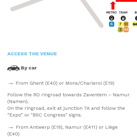
ACCESS THE VENUE
By car
→
From Ghent (E40) or Mons/Charleroi (E19)
Follow the RO ringroad towards Zaventem – Namur
(Namen).
On the ringroad, exit at junction 7A and follow the
“Expo” or "BSC Congress" signs.
→
From Antwerp (E19), Namur (E411) or Liège
(E40)