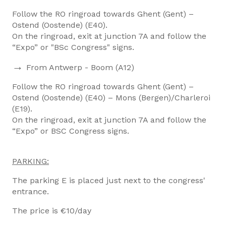
Follow the RO ringroad towards Ghent (Gent) –
Ostend (Oostende) (E40).
On the ringroad, exit at junction 7A and follow the
“Expo” or "BSc Congress" signs.
→
From Antwerp - Boom (A12)
Follow the RO ringroad towards Ghent (Gent) –
Ostend (Oostende) (E40) – Mons (Bergen)/Charleroi
(E19).
On the ringroad, exit at junction 7A and follow the
“Expo” or BSC Congress signs.
PARKING:
The parking E is placed just next to the congress'
entrance.
The price is €10/day