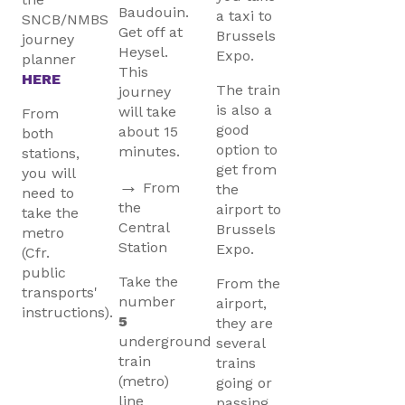
Baudouin.
a taxi to
SNCB/NMBS
Get off at
Brussels
journey
Heysel.
Expo.
planner
This
HERE
The train
journey
is also a
will take
From
good
about 15
both
option to
minutes.
stations,
get from
you will
→
From
the
need to
the
airport to
take the
Central
Brussels
metro
Station
Expo.
(Cfr.
public
Take the
From the
transports'
number
airport,
instructions).
5
they are
underground
several
train
trains
(metro)
going or
line
passing