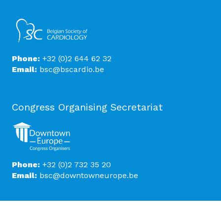
Phone:
+32 (0)2 644 62 32
Email:
bsc@bscardio.be
Congress Organising Secretariat
Phone:
+32 (0)2 732 35 20
Email:
bsc@downtowneurope.be