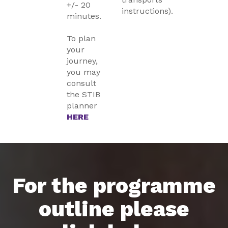
+/- 20
instructions).
minutes.
To plan
your
journey,
you may
consult
the STIB
planner
HERE
For the programme
outline please