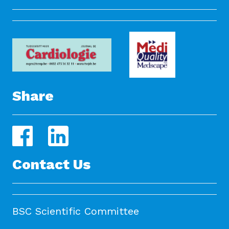
Share
Contact Us
BSC Scientific Committee