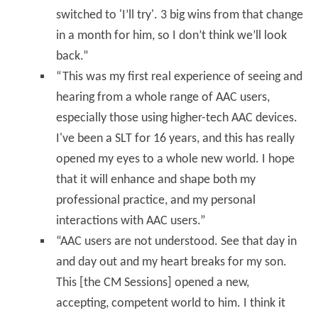
switched to 'I’ll try'. 3 big wins from that change
in a month for him, so I don’t think we’ll look
back.”
“This was my first real experience of seeing and
hearing from a whole range of AAC users,
especially those using higher-tech AAC devices.
I've been a SLT for 16 years, and this has really
opened my eyes to a whole new world. I hope
that it will enhance and shape both my
professional practice, and my personal
interactions with AAC users.”
“AAC users are not understood. See that day in
and day out and my heart breaks for my son.
This [the CM Sessions] opened a new,
accepting, competent world to him. I think it