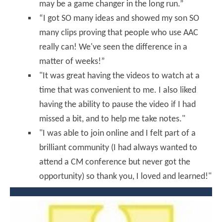
may be a game changer in the long run.”
“I got SO many ideas and showed my son SO
many clips proving that people who use AAC
really can! We've seen the difference in a
matter of weeks!”
"It was great having the videos to watch at a
time that was convenient to me. I also liked
having the ability to pause the video if I had
missed a bit, and to help me take notes."
"I was able to join online and I felt part of a
brilliant community (I had always wanted to
attend a CM conference but never got the
opportunity) so thank you, I loved and learned!"