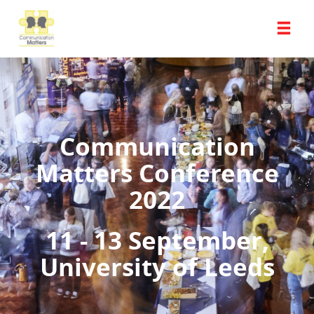
Communication
Matters Conference
2022
11 - 13 September,
University of Leeds