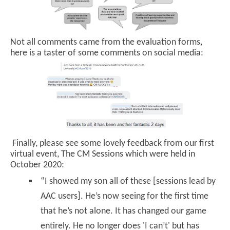
Not all comments came from the evaluation forms,
here is a taster of some comments on social media:
Finally, please see some lovely feedback from our first
virtual event, The CM Sessions which were held in
October 2020:
“I showed my son all of these [sessions lead by
AAC users]. He’s now seeing for the first time
that he’s not alone. It has changed our game
entirely. He no longer does 'I can’t' but has