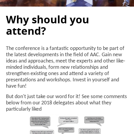
Why should you
attend?
The conference is a fantastic opportunity to be part of
the latest developments in the field of AAC. Gain new
ideas and approaches, meet the experts and other like-
minded individuals, form new relationships and
strengthen existing ones and attend a variety of
presentations and workshops. Invest in yourself and
have fun!
But don't just take our word for it! See some comments
below from our 2018 delegates about what they
particularly liked