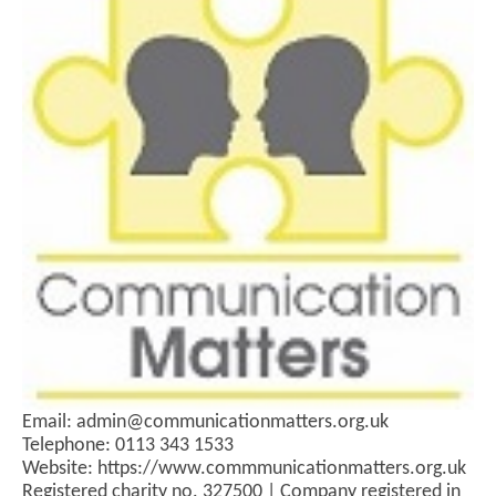
Email: admin@communicationmatters.org.uk
Telephone: 0113 343 1533
Website: https://www.commmunicationmatters.org.uk
Registered charity no. 327500 | Company registered in