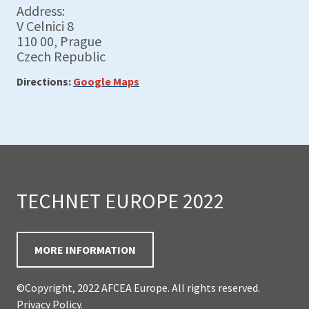
Address:
V Celnici 8
110 00, Prague
Czech Republic
Directions:
Google Maps
TECHNET EUROPE 2022
MORE INFORMATION
©Copyright, 2022 AFCEA Europe. All rights reserved.
Privacy Policy
.