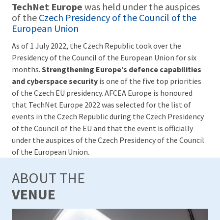
TechNet Europe
was held under the auspices
of the
Czech Presidency of the Council of the
European Union
As of 1 July 2022, the Czech Republic took over the
Presidency of the Council of the European Union for six
months.
Strengthening Europe’s defence capabilities
and cyberspace security
is one of the five top priorities
of the Czech EU presidency. AFCEA Europe is honoured
that TechNet Europe 2022 was selected for the list of
events in the Czech Republic during the Czech Presidency
of the Council of the EU and that the event is officially
under the auspices of the Czech Presidency of the Council
of the European Union.
ABOUT THE
VENUE