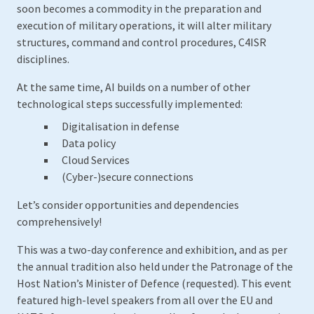
soon becomes a commodity in the preparation and
execution of military operations, it will alter military
structures, command and control procedures, C4ISR
disciplines.
At the same time, AI builds on a number of other
technological steps successfully implemented:
Digitalisation in defense
Data policy
Cloud Services
(Cyber-)secure connections
Let’s consider opportunities and dependencies
comprehensively!
This was a two-day conference and exhibition, and as per
the annual tradition also held under the Patronage of the
Host Nation’s Minister of Defence (requested). This event
featured high-level speakers from all over the EU and