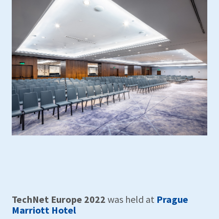
TechNet Europe 2022
was held at
Prague
Marriott Hotel