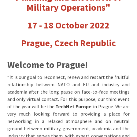
Military Operations"
17 - 18 October 2022
Prague, Czech Republic
Welcome to Prague!
“It is our goal to reconnect, renew and restart the fruitful
relationship between NATO and EU and industry and
academia after the long pause on face-to-face meetings
and only virtual contact. For this purpose, our third event
of the year will be the
TechNet Europe
in Prague
. We are
very much looking forward to providing a place for
networking in a relaxed atmosphere and on neutral
ground between military, government, academia and the
industry that serves them, with expert conversations and