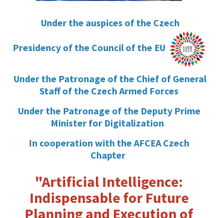
Under the auspices of the Czech
Presidency of the Council of the EU
Under the Patronage of the Chief of General
Staff of the Czech Armed Forces
Under the Patronage of the Deputy Prime
Minister for Digitalization
In cooperation with the AFCEA Czech
Chapter
"Artificial Intelligence:
Indispensable for Future
Planning and Execution of