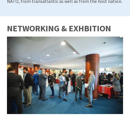
NATO, from transatlantic as well as from the host nation.
NETWORKING & EXHBITION