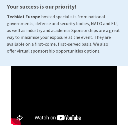
Your success is our priority!
TechNet Europe
hosted specialists from national
governments, defense and security bodies, NATO and EU,
as well as industry and academia. Sponsorships are a great
way to maximise your exposure at the event. They are
available on a first-come, first-served basis. We also
offer virtual sponsorship opportunities options.