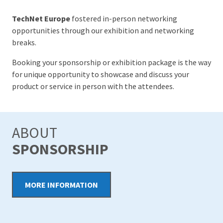
TechNet Europe
fostered in-person networking
opportunities through our exhibition and networking
breaks.
Booking your sponsorship or exhibition package is the way
for unique opportunity to showcase and discuss your
product or service in person with the attendees.
ABOUT
SPONSORSHIP
MORE INFORMATION