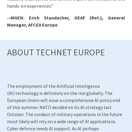
hands-on experiences.”
--MGEN. Erich Staudacher, GEAF (Ret.), General
Manager, AFCEA Europe
ABOUT TECHNET EUROPE
The employment of the Artificial Intelligence
(AI) technology is definitely on the rise globally. The
European Union will issue a comprehensive AI policy end
of this summer. NATO decided on its AI strategy last
October. The conduct of military operations in the future
most likely will rely on a wide range of AI applications.
Cyber defence needs AI support. As AI perhaps