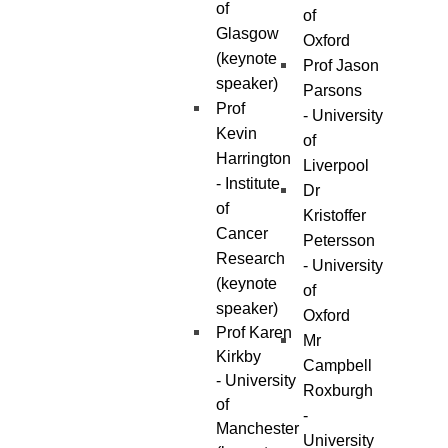
of
of
Glasgow
Oxford
(keynote
Prof Jason
speaker)
Parsons
Prof
- University
Kevin
of
Harrington
Liverpool
- Institute
Dr
of
Kristoffer
Cancer
Petersson
Research
- University
(keynote
of
speaker)
Oxford
Prof Karen
Mr
Kirkby
Campbell
- University
Roxburgh
of
-
Manchester
University