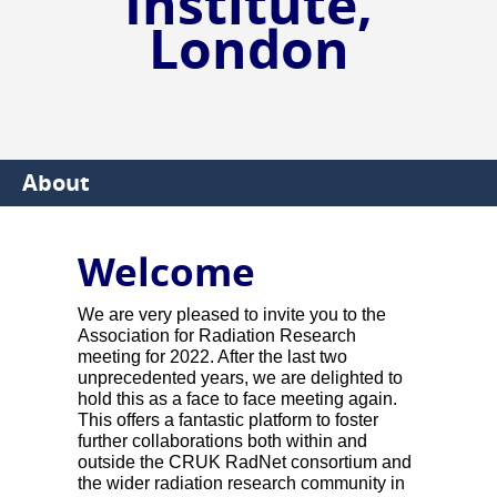
Institute,
London
About
Welcome
We are very pleased to invite you to the
Association for Radiation Research
meeting for 2022. After the last two
unprecedented years, we are delighted to
hold this as a face to face meeting again.
This offers a fantastic platform to foster
further collaborations both within and
outside the CRUK RadNet consortium and
the wider radiation research community in