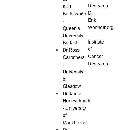
Research
Karl
Dr
Butterworth
Erik
-
Wennerberg
Queen's
-
University
Institute
Belfast
of
Dr Ross
Cancer
Carruthers
Research
-
University
of
Glasgow
Dr Jamie
Honeychurch
- University
of
Manchester
Dr