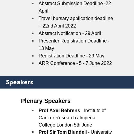
Abstract Submission Deadline -22
April
Travel bursary application deadline
– 22nd April 2022
Abstract Notification - 29 April
Presenter Registration Deadline -
13 May
Registration Deadline - 29 May
ARR Conference
-
5 - 7 June 2022
Speakers
Plenary Speakers
Prof Axel Behrens
- Institute of
Cancer Research / Imperial
College London 5th June
Prof Sir Tom Blundell
- University