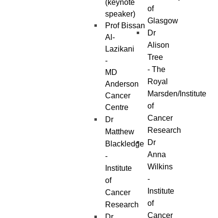
(keynote
of
speaker)
Glasgow
Prof Bissan
Dr
Al-
Alison
Lazikani
Tree
-
- The
MD
Royal
Anderson
Marsden/Institute
Cancer
of
Centre
Cancer
Dr
Research
Matthew
Dr
Blackledge
Anna
-
Wilkins
Institute
-
of
Institute
Cancer
of
Research
Cancer
Dr