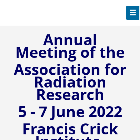
Annual
Meeting of the
Association for
Radiation
Research
5 - 7 June 2022
Francis Crick