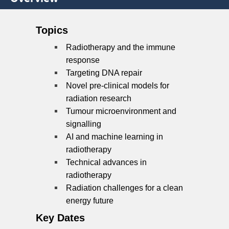
Topics
Radiotherapy and the immune
response
Targeting DNA repair
Novel pre-clinical models for
radiation research
Tumour microenvironment and
signalling
AI and machine learning in
radiotherapy
Technical advances in
radiotherapy
Radiation challenges for a clean
energy future
Key Dates