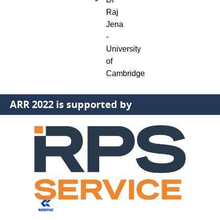
Raj
Jena
-
University
of
Cambridge
ARR 2022 is supported by