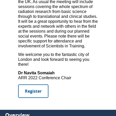
the UK. As usual the meeting will include
sessions covering the whole spectrum of
radiation research from basic science
through to translational and clinical studies.
It will be a great opportunity to hear from the
experts and network with others in the field
at the sessions and during our planned
social events. Please note there will be
specific support for attendance and
involvement of Scientists in Training.
We welcome you to the fantastic city of
London and look forward to seeing you
there!
Dr Navita Somaiah
ARR 2022 Conference Chair
Register
Overview