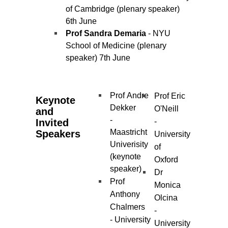
of Cambridge (plenary speaker)
6th June
Prof Sandra Demaria
- NYU
School of Medicine (plenary
speaker) 7th June
Prof Andre
Prof Eric
Keynote
Dekker
O'Neill
and
-
Invited
-
Maastricht
Speakers
University
Univerisity
of
(keynote
Oxford
speaker)
Dr
Prof
Monica
Anthony
Olcina
Chalmers
-
- University
University