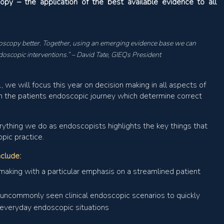
py – the application of the best available evidence to all
scopy better. Together, using an emerging evidence base we can
doscopic interventions.” – David Tate, GIEQs President
 we will focus this year on decision making in all aspects of
n the patients endoscopic journey which determine correct
erything we do as endoscopists highlights the key things that
pic practice.
nclude:
making with a particular emphasis on a streamlined patient
t uncommonly seen clinical endoscopic scenarios to quickly
o everyday endoscopic situations