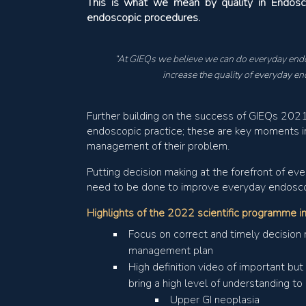
This is what we mean by quality in Endosco
endoscopic procedures.
“At GIEQs we believe we can do everyday endo
increase the quality of everyday en
Further building on the success of GIEQs 2021,
endoscopic practice; these are key moments i
management of their problem.
Putting decision making at the forefront of ev
need to be done to improve everyday endosco
Highlights of the 2022 scientific programme i
Focus on correct and timely decision 
management plan
High definition video of important bu
bring a high level of understanding t
Upper GI neoplasia