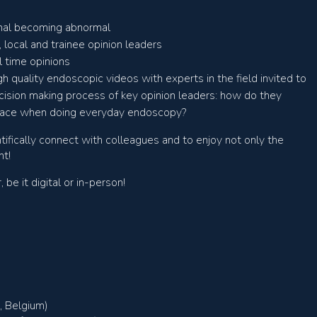
mal becoming abnormal
 local and trainee opinion leaders
 time opinions
h quality endoscopic videos with experts in the field invited to
ecision making process of key opinion leaders: how do they
face when doing everyday endoscopy?
tifically connect with colleagues and to enjoy not only the
nt!
e it digital or in-person!
, Belgium)