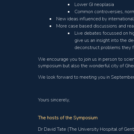
Lower GI neoplasia
Common controversies, nor
New ideas influenced by international,
More case based discussions and real
Live debates focussed on hig
give us an insight into the d
deconstruct problems they 
We encourage you to join us in person to scien
symposium but also the wonderful city of Ghe
We look forward to meeting you in September, b
Yours sincerely,
The hosts of the Symposium
Dr David Tate (The University Hospital of Gent