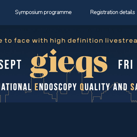
Symposium programme
Registration details