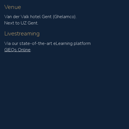
Venue
Van der Valk hotel Gent (Ghelamco).
Next to UZ Gent.
Livestreaming
Via our state-of-the-art eLearning platform
GIEQs Online
.