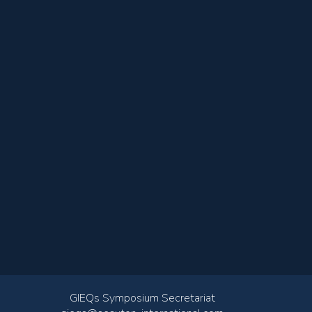
GIEQs Symposium Secretariat