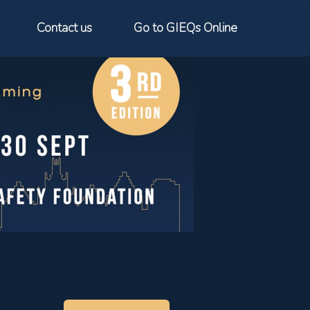
Contact us
Go to GIEQs Online