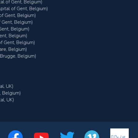
tal of Gent, Belgium)
pital of Gent, Belgium)
of Gent, Belgium)
f Gent, Belgium)
Gent, Belgium)
ent, Belgium)
f Gent, Belgium)
are, Belgium)
 Brugge, Belgium)
al, UK)
, Belgium)
al, UK)