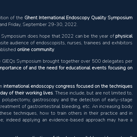
ition of the
Ghent International Endoscopy Quality Symposium
y and Friday, September 29-30, 2022.
s Symposium does hope that 2022 can be the year of
physical
site audience of endoscopists, nurses, trainees and exhibitors
tablished
online community
.
f the GIEQs Symposium brought together over 500 delegates per
importance of and the need for educational events focusing on
an
international endoscopy congress focused on the techniques
day of their working lives
. These include, but are not limited to,
e polypectomy, gastroscopy and the detection of early-stage
treatment of gastrointestinal bleeding, etc. An increasing body
ese techniques, how to train others in their practice and in
ique; indeed applying an evidence-based approach may have a