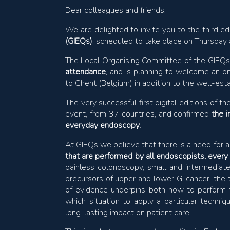
Dear colleagues and friends,
We are delighted to invite you to the third ed
(GIEQs)
, scheduled to take place on Thursda
The Local Organising Committee of the GIEQ
attendance
, and is planning to welcome an on
to Ghent (Belgium) in addition to the well-es
The very successful first digital editions o
event, from 37 countries, and confirmed
the 
everyday endoscopy
.
At GIEQs we believe that there is a need for 
that are performed by all endoscopists, every 
painless colonoscopy, small and intermediat
precursors of upper and lower GI cancer, the 
of evidence underpins both how to perform th
which situation to apply a particular techn
long-lasting impact on patient care.