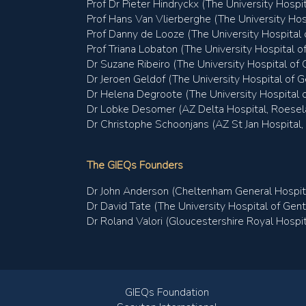
Prof Dr Pieter Hindryckx (The University Hospi
Prof Hans Van Vlierberghe (The University Hos
Prof Danny de Looze (The University Hospital 
Prof Triana Lobaton (The University Hospital o
Dr Suzane Ribeiro (The University Hospital of 
Dr Jeroen Geldof (The University Hospital of G
Dr Helena Degroote (The University Hospital o
Dr Lobke Desomer (AZ Delta Hospital, Roesel
Dr Christophe Schoonjans (AZ St Jan Hospital,
The GIEQs Founders
Dr John Anderson (Cheltenham General Hospit
Dr David Tate (The University Hospital of Gent
Dr Roland Valori (Gloucestershire Royal Hospit
GIEQs Foundation