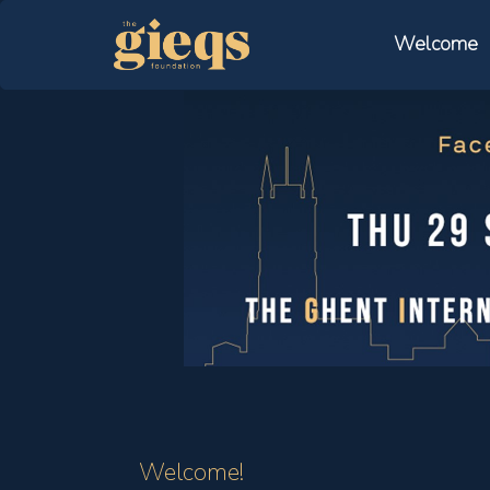
Welcome
Welcome!