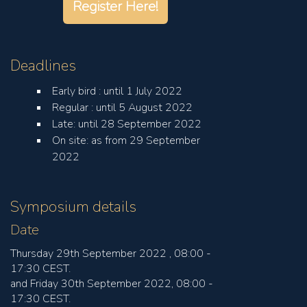
Register Here!
Deadlines
Early bird : until 1 July 2022
Regular : until 5 August 2022
Late: until 28 September 2022
On site: as from 29 September
2022
Symposium details
Date
Thursday 29th September 2022 , 08:00 -
17:30 CEST.
and Friday 30th September 2022, 08:00 -
17:30 CEST.