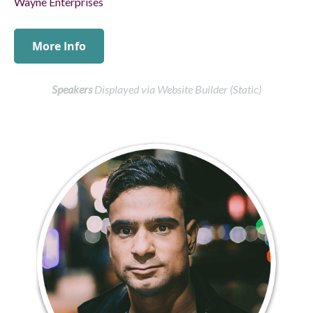
Speakers
Displayed via Website Builder (Static)