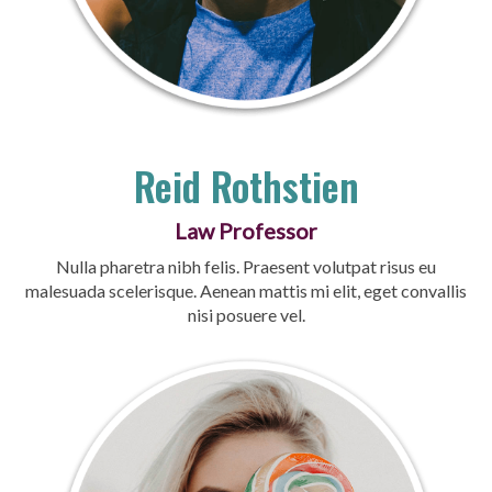
Reid Rothstien
Law Professor
Nulla pharetra nibh felis. Praesent volutpat risus eu
malesuada scelerisque. Aenean mattis mi elit, eget convallis
nisi posuere vel.