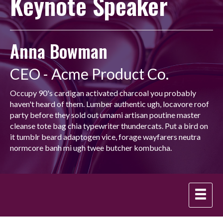
Keynote Speaker
Anna Bowman
CEO - Acme Product Co.
Occupy 90's cardigan activated charcoal you probably
haven't heard of them. Lumber authentic ugh, locavore roof
party before they sold out umami artisan poutine master
cleanse tote bag chia typewriter thundercats. Put a bird on
it tumblr beard adaptogen vice, forage wayfarers neutra
normcore banh mi ugh twee butcher kombucha.