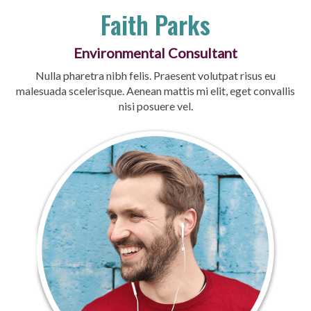
Faith Parks
Environmental Consultant
Nulla pharetra nibh felis. Praesent volutpat risus eu
malesuada scelerisque. Aenean mattis mi elit, eget convallis
nisi posuere vel.