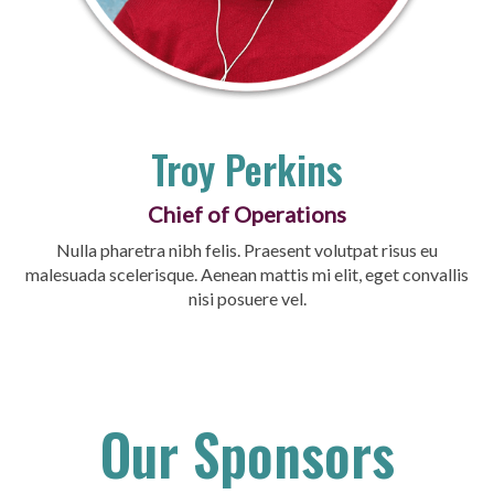
Troy Perkins
Chief of Operations
Nulla pharetra nibh felis. Praesent volutpat risus eu
malesuada scelerisque. Aenean mattis mi elit, eget convallis
nisi posuere vel.
Our Sponsors