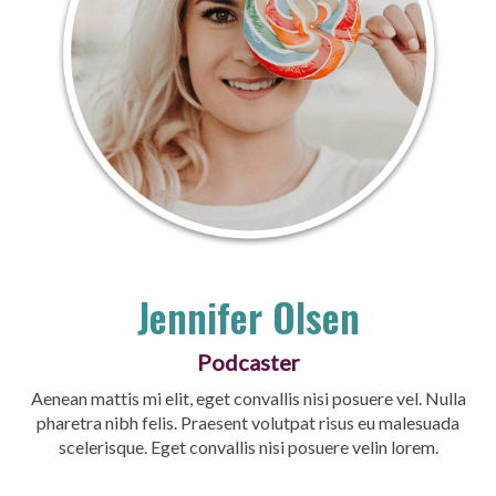
Jennifer Olsen
Podcaster
Aenean mattis mi elit, eget convallis nisi posuere vel. Nulla
pharetra nibh felis. Praesent volutpat risus eu malesuada
scelerisque. Eget convallis nisi posuere velin lorem.