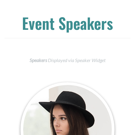
Event Speakers
Speakers
Displayed via Speaker Widget