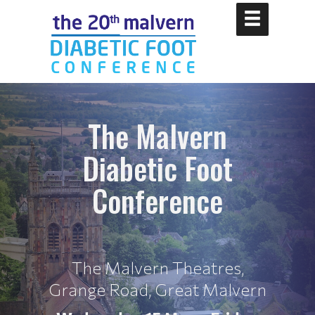
The Malvern
Diabetic Foot
Conference
The Malvern Theatres,
Grange Road, Great Malvern