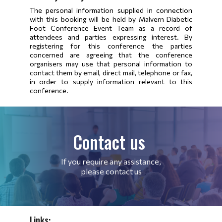
The personal information supplied in connection
with this booking will be held by Malvern Diabetic
Foot Conference Event Team as a record of
attendees and parties expressing interest. By
registering for this conference the parties
concerned are agreeing that the conference
organisers may use that personal information to
contact them by email, direct mail, telephone or fax,
in order to supply information relevant to this
conference.
Contact us
If you require any assistance,
please contact us
Links: