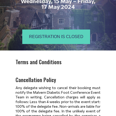
Wednesday, 15 May – Friday,
17 May 2024
REGISTRATION IS CLOSED
Terms and Conditions
Cancellation Policy
Any delegate wishing to cancel their booking must
notify the Malvern Diabetic Foot Conference Event
Team in writing. Cancellation charges will apply as
follows: Less than 4 weeks prior to the event start:
100% of the delegate fee. Non-arrivals are liable for
100% of the delegate fee. In the unlikely event of
the programme being cancelled by the organiser, a