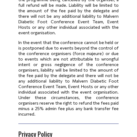
full refund will be made. Liability will be limited to
the amount of the fee paid by the delegate and
there will not be any additional liability to Malvern
Diabetic Foot Conference Event Team, Event
Hosts or any other individual associated with the
event organisation.
In the event that the conference cannot be held or
is postponed due to events beyond the control of
the conference organisers (force majeure) or due
to events which are not attributable to wrongful
intent or gross negligence of the conference
organisers, liability will be limited to the amount of
the fee paid by the delegate and there will not be
any additional liability to Malvern Diabetic Foot
Conference Event Team, Event Hosts or any other
individual associated with the event organisation.
Under these circumstances, the conference
organisers reserve the right to refund the fees paid
minus a 25% admin fee plus any bank transfer fee
incurred.
Privacy Policy