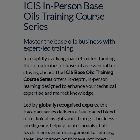
ICIS In-Person Base
Oils Training Course
Series
Master the base oils business with
expert-led training
In a rapidly evolving market, understanding
the complexities of base oils is essential for
staying ahead. The
ICIS Base Oils Training
Course Series
offers in-depth, in-person
learning designed to enhance your technical
expertise and market knowledge.
Led by
globally recognised experts
, this
two-part series delivers a fast-paced blend
of technical insights and strategic business
intelligence, helping professionals at all
levels from senior management to refining,
sales, and marketing to make informed