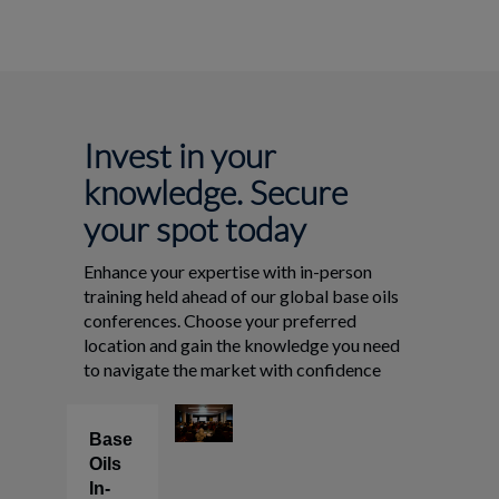
Invest in your
knowledge. Secure
your spot today
Enhance your expertise with in-person
training held ahead of our global base oils
conferences. Choose your preferred
location and gain the knowledge you need
to navigate the market with confidence
Base
Oils
In-