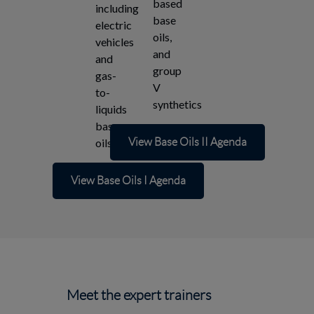
based
including
base
electric
oils,
vehicles
and
and
group
gas-
V
to-
synthetics
liquids
base
oils
View Base Oils II Agenda
View Base Oils I Agenda
Meet the expert trainers