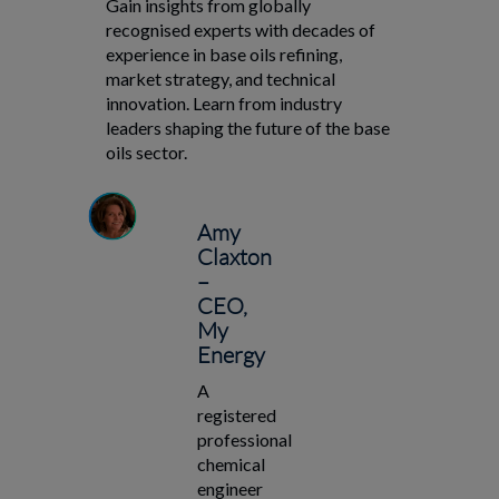
Gain insights from globally
recognised experts with decades of
experience in base oils refining,
market strategy, and technical
innovation. Learn from industry
leaders shaping the future of the base
oils sector.
Amy
Claxton
–
CEO,
My
Energy
A
registered
professional
chemical
engineer