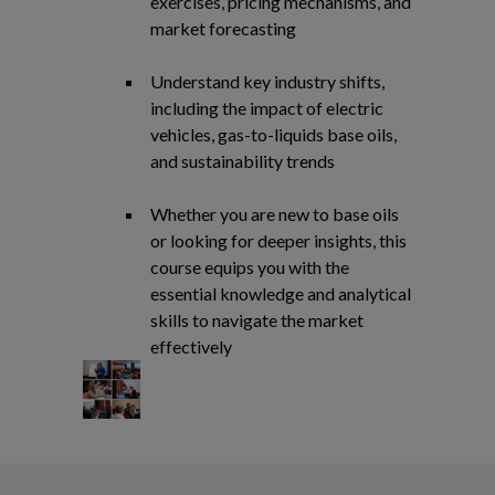
exercises, pricing mechanisms, and
market forecasting
Understand key industry shifts,
including the impact of electric
vehicles, gas-to-liquids base oils,
and sustainability trends
Whether you are new to base oils
or looking for deeper insights, this
course equips you with the
essential knowledge and analytical
skills to navigate the market
effectively