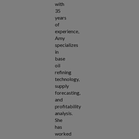
with
35
years
of
experience,
Amy
specializes
in
base
oil
refining
technology,
supply
forecasting,
and
profitability
analysis.
She
has
worked