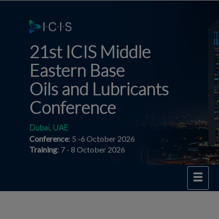
21st ICIS Middle
Eastern
Base
Oils and Lubricants
Conference
Dubai, UAE
Conference
: 5 -6 October 2026
Training
: 7 - 8 October 2026