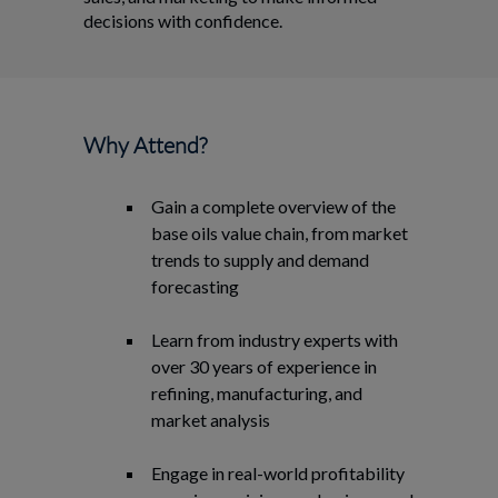
decisions with confidence.
Why Attend?
Gain a complete overview of the
base oils value chain, from market
trends to supply and demand
forecasting
Learn from industry experts with
over 30 years of experience in
refining, manufacturing, and
market analysis
Engage in real-world profitability