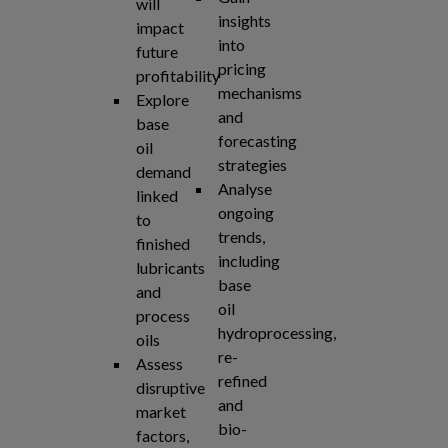
will
insights
impact
into
future
pricing
profitability
mechanisms
Explore
and
base
forecasting
oil
strategies
demand
Analyse
linked
ongoing
to
trends,
finished
including
lubricants
base
and
oil
process
hydroprocessing,
oils
re-
Assess
refined
disruptive
and
market
bio-
factors,