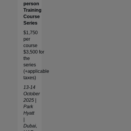
person
Training
Course
Series
$1,750
per
course
$3,500 for
the
series
(+applicable
taxes)
13-14
October
2025 |
Park
Hyatt
|
Dubai,