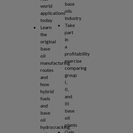
base
world
oils
applications
industry
today
Take
Learn
part
the
in
original
a
base
profitability
oil
exercise
manufacturing
comparing
routes
group
and
I,
how
II,
hybrid
and
fuels
III
and
base
base
oil
oil
plants
hydrocracking
Gain