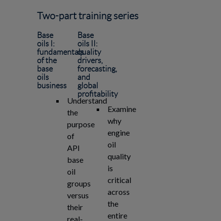
Two-part training series
Base
Base
oils I:
oils II:
fundamentals
quality
of the
drivers,
base
forecasting,
oils
and
business
global
profitability
Understand
Examine
the
why
purpose
engine
of
oil
API
quality
base
is
oil
critical
groups
across
versus
the
their
entire
real-