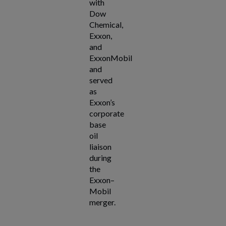
with
Dow
Chemical,
Exxon,
and
ExxonMobil
and
served
as
Exxon’s
corporate
base
oil
liaison
during
the
Exxon–
Mobil
merger.