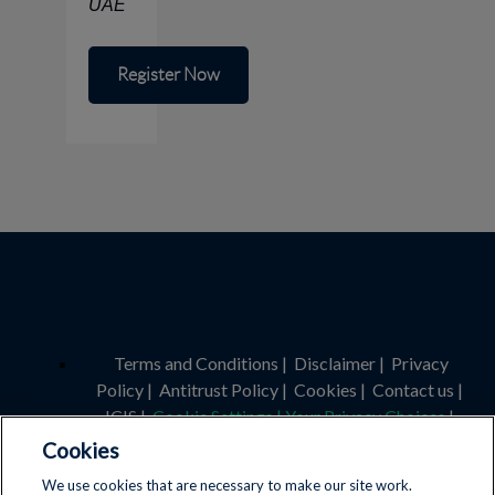
UAE
Register Now
Terms and Conditions
|
Disclaimer
|
Privacy
Policy
|
Antitrust Policy
|
Cookies
|
Contact us
|
ICIS
|
Cookie Settings | Your Privacy Choices
|
Cookies
Licence Number: 4030375400
We use cookies that are necessary to make our site work.