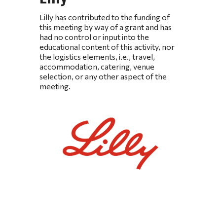
Lilly has contributed to the funding of
this meeting by way of a grant and has
had no control or input into the
educational content of this activity, nor
the logistics elements, i.e., travel,
accommodation, catering, venue
selection, or any other aspect of the
meeting.