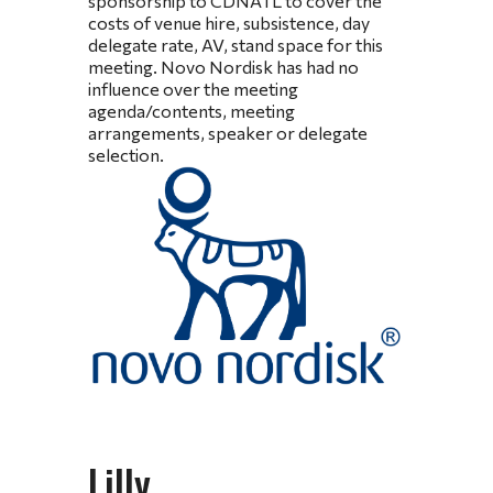
sponsorship to CDNATL to cover the
costs of venue hire, subsistence, day
delegate rate, AV, stand space for this
meeting. Novo Nordisk has had no
influence over the meeting
agenda/contents, meeting
arrangements, speaker or delegate
selection.
Lilly