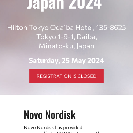
Japan 2024
Hilton Tokyo Odaiba Hotel,
135-8625
Tokyo 1-9-1, Daiba,
Minato-ku, Japan
Saturday, 25 May 2024
REGISTRATION IS CLOSED
Novo Nordisk
Novo Nordisk has provided