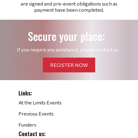
are signed and pre-event obligations such as
payment have been completed.
Secure your place:
If you require any assistance, please contact us.
REGISTER NOW
Links:
At the Limits Events
Previous Events
Funders
Contact us: