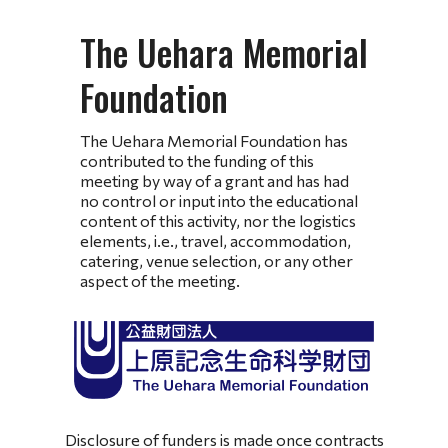
The Uehara Memorial
Foundation
The Uehara Memorial Foundation has
contributed to the funding of this
meeting by way of a grant and has had
no control or input into the educational
content of this activity, nor the logistics
elements, i.e., travel, accommodation,
catering, venue selection, or any other
aspect of the meeting.
Disclosure of funders is made once contracts