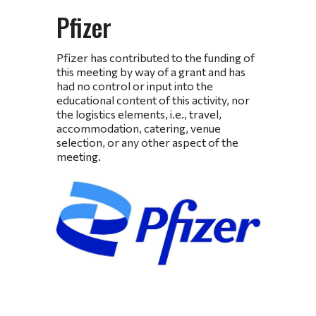
Pfizer
Pfizer has contributed to the funding of
this meeting by way of a grant and has
had no control or input into the
educational content of this activity, nor
the logistics elements, i.e., travel,
accommodation, catering, venue
selection, or any other aspect of the
meeting.