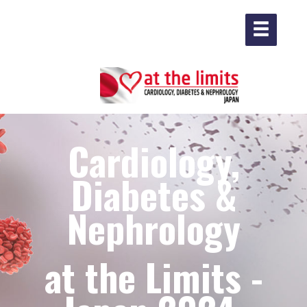
Cardiology,
Diabetes &
Nephrology
at the Limits -