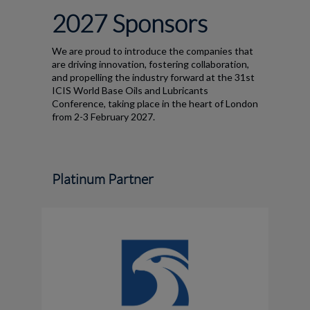
2027 Sponsors
We are proud to introduce the companies that
are driving innovation, fostering collaboration,
and propelling the industry forward at the 31st
ICIS World Base Oils and Lubricants
Conference, taking place in the heart of London
from 2-3 February 2027.
Platinum Partner