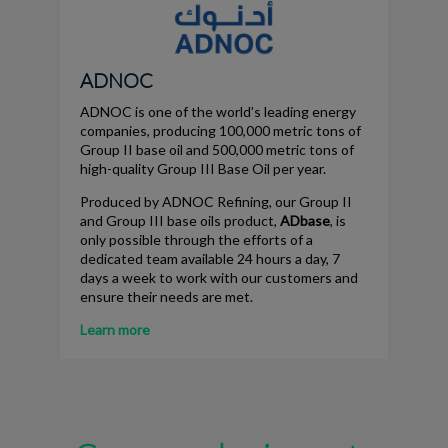
ADNOC
ADNOC is one of the world’s leading energy
companies, producing 100,000 metric tons of
Group II base oil and 500,000 metric tons of
high-quality Group III Base Oil per year.
Produced by ADNOC Refining, our Group II
and Group III base oils product,
ADbase
, is
only possible through the efforts of a
dedicated team available 24 hours a day, 7
days a week to work with our customers and
ensure their needs are met.
Learn more