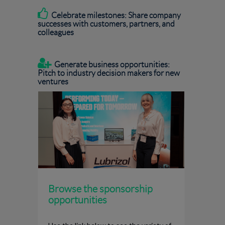

Celebrate milestones: Share company
successes with customers, partners, and
colleagues

Generate business opportunities:
Pitch to industry decision makers for new
ventures
Browse the sponsorship
opportunities