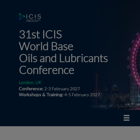
31st ICIS
World
Base
Oils and Lubricants
Conference
London, UK
Conference:
2-3 February 2027
Workshops & Training:
4-5 February 2027