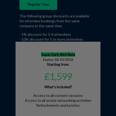
Register Now
The following group discounts are available
for attendee bookings from the same
company at the same time.
- 5% discount for 3-4 attendees
- 10% discount for 5 or more attendees
Super Early Bird Rate
Expires 18/10/2026
Starting from:
£1,599
What's included?
Access to all content sessions
Access to all onsite networking activities
Refreshments and lunches