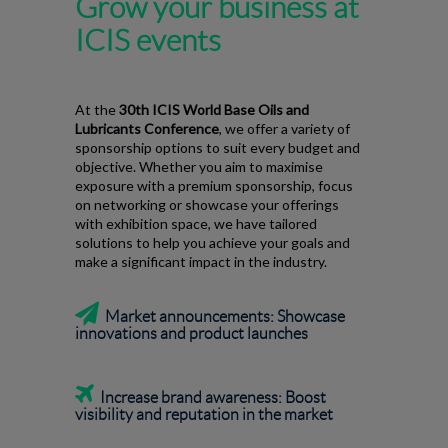
Grow your business at
ICIS events
At the
30th ICIS World Base Oils and
Lubricants Conference
, we offer a variety of
sponsorship options to suit every budget and
objective. Whether you aim to maximise
exposure with a premium sponsorship, focus
on networking or showcase your offerings
with exhibition space, we have tailored
solutions to help you achieve your goals and
make a significant impact in the industry.

Market announcements: Showcase
innovations and product launches

Increase brand awareness:
Boost
visibility and reputation in the market