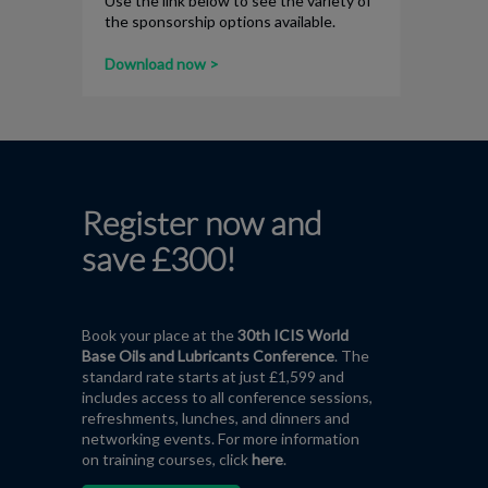
Use the link below to see the variety of
the sponsorship options available.
Download now >
Register now and
save £300!
Book your place at the
30th ICIS World
Base Oils and Lubricants Conference
. The
standard rate starts at just £1,599 and
includes access to all conference sessions,
refreshments, lunches, and dinners and
networking events. For more information
on training courses,
click
here
.