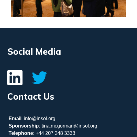
Social Media
Contact Us
Email
: info@insol.org
Sponsorship:
tina.mcgorman@insol.org
Telephone:
+44 207 248 3333