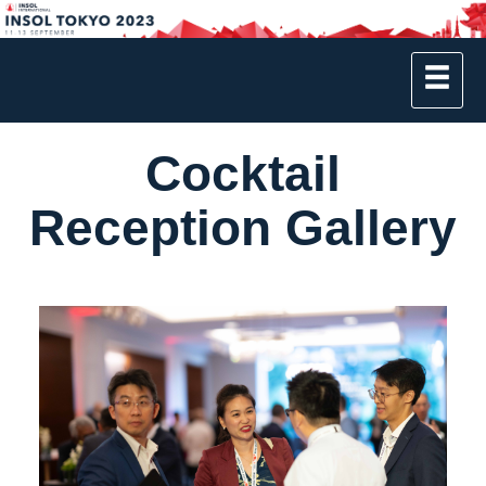
Cocktail
Reception Gallery