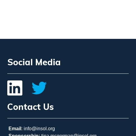
Social Media
Contact Us
Email
: info@insol.org
Sponsorship:
tina.mcgorman@insol.org