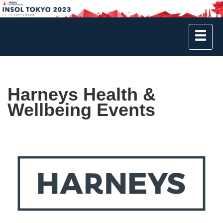
Harneys Health &
Wellbeing Events