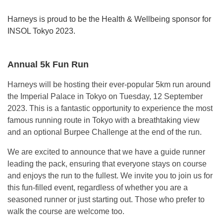
Harneys is proud to be the Health & Wellbeing sponsor for
INSOL Tokyo 2023.
Annual 5k Fun Run
Harneys will be hosting their ever-popular 5km run around
the Imperial Palace in Tokyo on Tuesday, 12 September
2023. This is a fantastic opportunity to experience the most
famous running route in Tokyo with a breathtaking view
and an optional Burpee Challenge at the end of the run.
We are excited to announce that we have a guide runner
leading the pack, ensuring that everyone stays on course
and enjoys the run to the fullest. We invite you to join us for
this fun-filled event, regardless of whether you are a
seasoned runner or just starting out. Those who prefer to
walk the course are welcome too.