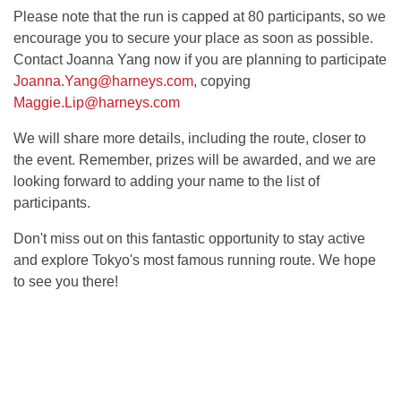
Please note that the run is capped at 80 participants, so we
encourage you to secure your place as soon as possible.
Contact Joanna Yang now if you are planning to participate
Joanna.Yang@harneys.com
, copying
Maggie.Lip@harneys.com
We will share more details, including the route, closer to
the event. Remember, prizes will be awarded, and we are
looking forward to adding your name to the list of
participants.
Don't miss out on this fantastic opportunity to stay active
and explore Tokyo's most famous running route. We hope
to see you there!