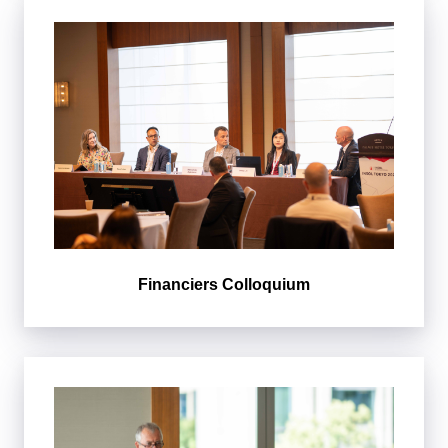
Financiers Colloquium