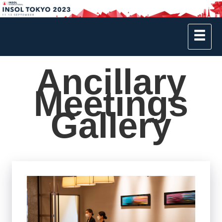
Ancillary
Meetings
Gallery