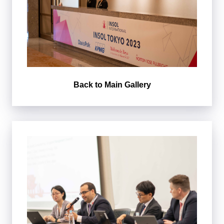
Back to Main Gallery