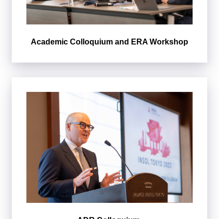
Academic Colloquium and ERA Workshop