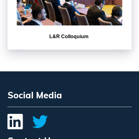
L&R Colloquium
Social Media