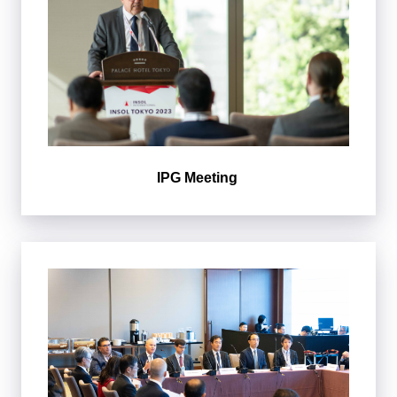
IPG Meeting