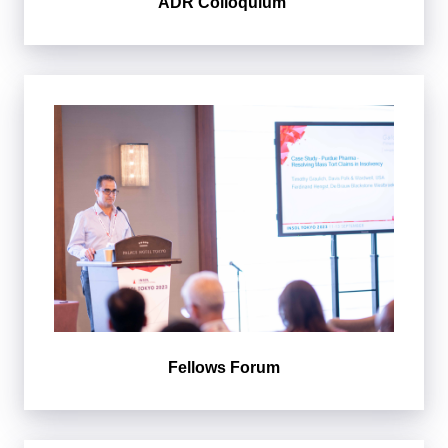
ADR Colloquium
Fellows Forum