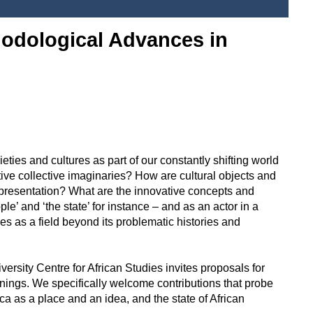
hodological Advances in
es and cultures as part of our constantly shifting world
ative collective imaginaries? How are cultural objects and
representation? What are the innovative concepts and
e’ and ‘the state’ for instance – and as an actor in a
s as a field beyond its problematic histories and
niversity Centre for African Studies invites proposals for
anings. We specifically welcome contributions that probe
 as a place and an idea, and the state of African