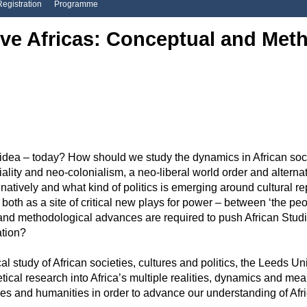
Registration
Programme
ive Africas: Conceptual and Met
ea – today? How should we study the dynamics in African societi
niality and neo-colonialism, a neo-liberal world order and altern
inatively and what kind of politics is emerging around cultural 
h as a site of critical new plays for power – between ‘the peopl
and methodological advances are required to push African Studie
sation?
ical study of African societies, cultures and politics, the Leeds U
ical research into Africa’s multiple realities, dynamics and me
 and humanities in order to advance our understanding of Africa