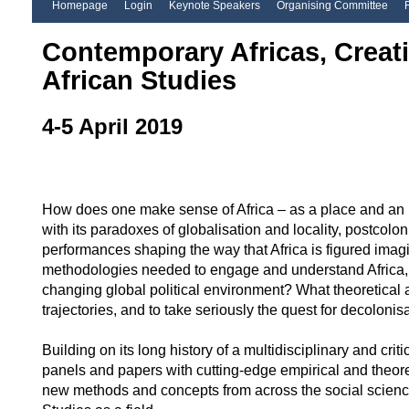
Homepage
Login
Keynote Speakers
Organising Committee
Contemporary Africas, Creat
African Studies
4-5 April 2019
How does one make sense of Africa – as a place and an id
with its paradoxes of globalisation and locality, postcolo
performances shaping the way that Africa is figured imag
methodologies needed to engage and understand Africa, bot
changing global political environment? What theoretical 
trajectories, and to take seriously the quest for decoloni
Building on its long history of a multidisciplinary and crit
panels and papers with cutting-edge empirical and theoret
new methods and concepts from across the social sciences