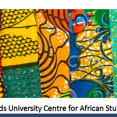
ds University Centre for African Stu