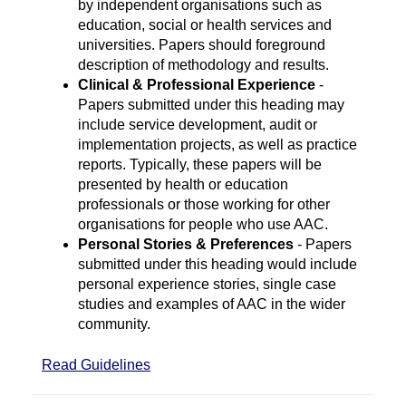
by independent organisations such as
education, social or health services and
universities. Papers should foreground
description of methodology and results.
Clinical & Professional Experience
-
Papers submitted under this heading may
include service development, audit or
implementation projects, as well as practice
reports. Typically, these papers will be
presented by health or education
professionals or those working for other
organisations for people who use AAC.
Personal Stories & Preferences
- Papers
submitted under this heading would include
personal experience stories, single case
studies and examples of AAC in the wider
community.
Read Guidelines