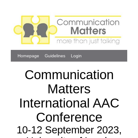
Homepage
Guidelines
Login
Communication
Matters
International AAC
Conference
10-12 September 2023,