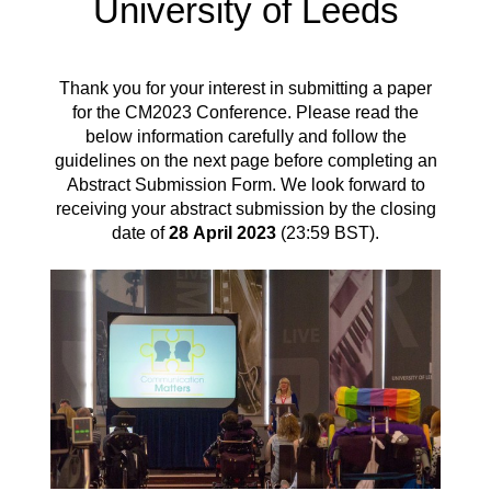
University of Leeds
Thank you for your interest in submitting a paper
for the CM2023 Conference. Please read the
below information carefully and
follow the
guidelines on the next page before completing an
Abstract Submission Form
. We look forward to
receiving your abstract submission by the closing
date of
28
April 2023
(23
:59 BST).