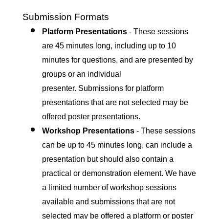
Submission Formats
Platform Presentations
- These sessions
are 45 minutes long, including up to 10
minutes for questions, and are presented by
groups or an individual
presenter. Submissions for platform
presentations that are not selected may be
offered poster presentations.
Workshop Presentations
- T
hese sessions
can be up to 45 minutes long, can include a
presentation but should also contain a
practical or demonstration element. We have
a limited number of workshop sessions
available and submissions that are not
selected may be offered a platform or poster