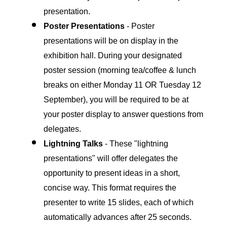
presentation.
Poster Presentations
-
Poster
presentations will be on display in the
exhibition hall. During your designated
poster session (morning tea/coffee & lunch
breaks on either Monday 11 OR Tuesday 12
September), you will be required to be at
your poster display to answer questions from
delegates.
Lightning Talks
- These "lightning
presentations" will offer delegates the
opportunity to present ideas in a short,
concise way. This format requires the
presenter to write 15 slides, each of which
automatically advances after 25 seconds.