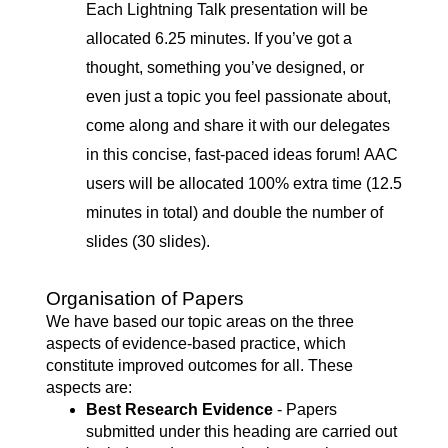
Each Lightning Talk presentation will be
allocated 6.25 minutes. If you’ve got a
thought, something you’ve designed, or
even just a topic you feel passionate about,
come along and share it with our delegates
in this concise, fast-paced ideas forum! AAC
users will be allocated 100% extra time (12.5
minutes in total) and double the number of
slides (30 slides).
Organisation of Papers
We have based our topic areas on the three
aspects of evidence-based practice, which
constitute improved outcomes for all. These
aspects are:
Best Research Evidence
- Papers
submitted under this heading are carried out