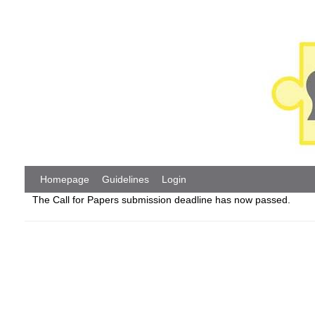
Homepage
Guidelines
Login
The Call for Papers submission deadline has now passed.