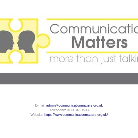
E-mail:
admin@communicationmatters.org.uk
Telephone: 0113 343 1533
Website:
https://www.communicationmatters.org.uk/