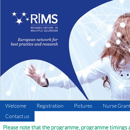
Welcome
Registration
Pictures
Nurse Gran
Contact us
Please note that the programme, programme timings an