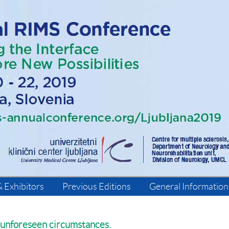
 Exhibitors
Previous Editions
General Information
 unforeseen circumstances.