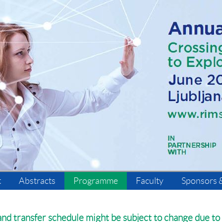
t
Abstracts
Programme
Faculty
Sponsors &
d transfer schedule might be subject to change due to