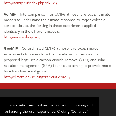
http://isamip.eu/index.php?id=4213
VolMI
P – Intercomparison for CMIP6 atmosphere-ocean climate
models to understand the climate response to major volcanic
aerosol clouds, the forcing in these experiments applied
identically in the different models.
http://www.volmip.org
GeoMIP
– Co-ordinated CMIP6 atmosphere-ocean model
experiments to assess how the climate would respond to
proposed large-scale carbon dioxide removal (CDR) and solar
radiation management (SRM) techniques aiming to provide more
time for climate mitigation
http://climate.envsci.rutgers.edu/GeoMIP/
This website uses cookies for proper functioning and
enhancing the user experience. Clicking "Continue"
Terms and conditions