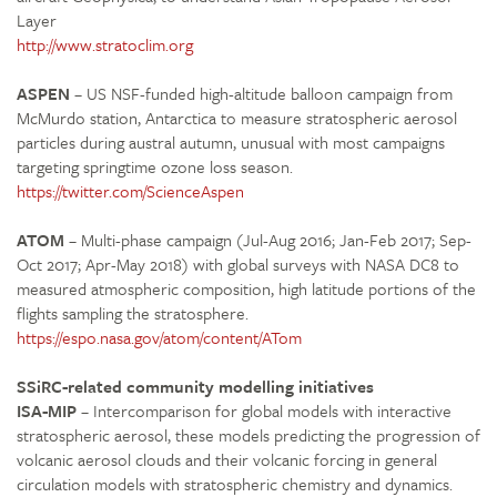
Layer
http://www.stratoclim.org
ASPEN
– US NSF-funded high-altitude balloon campaign from
McMurdo station, Antarctica to measure stratospheric aerosol
particles during austral autumn, unusual with most campaigns
targeting springtime ozone loss season.
https://twitter.com/ScienceAspen
ATOM
– Multi-phase campaign (Jul-Aug 2016; Jan-Feb 2017; Sep-
Oct 2017; Apr-May 2018) with global surveys with NASA DC8 to
measured atmospheric composition, high latitude portions of the
flights sampling the stratosphere.
https://espo.nasa.gov/atom/content/ATom
SSiRC-related community modelling initiatives
ISA-MIP
– Intercomparison for global models with interactive
stratospheric aerosol, these models predicting the progression of
volcanic aerosol clouds and their volcanic forcing in general
circulation models with stratospheric chemistry and dynamics.