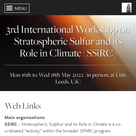
MENU
3rd International Workshop on
Stratospheric Sulfur and its
Role in Climate (SSiRC)
Mon 16th to Wed 18th May 2022 (in person, at Univ.
Leeds, U.K)
Web Links
Main organisations
SSiRC
– Stratospheric Sulphur and its Role in Climate is a co-
ordinated “activity” within the broader SPARC program