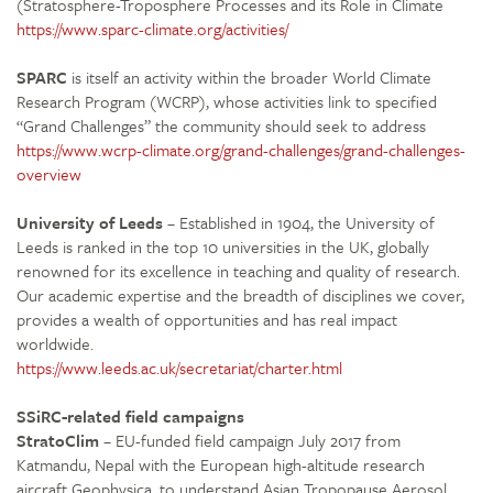
(Stratosphere-Troposphere Processes and its Role in Climate
https://www.sparc-climate.org/activities/
SPARC
is itself an activity within the broader World Climate
Research Program (WCRP), whose activities link to specified
“Grand Challenges” the community should seek to address
https://www.wcrp-climate.org/grand-challenges/grand-challenges-
overview
University of Leeds
– Established in 1904, the University of
Leeds is ranked in the top 10 universities in the UK, globally
renowned for its excellence in teaching and quality of research.
Our academic expertise and the breadth of disciplines we cover,
provides a wealth of opportunities and has real impact
worldwide.
https://www.leeds.ac.uk/secretariat/charter.html
SSiRC-related field campaigns
StratoClim
– EU-funded field campaign July 2017 from
Katmandu, Nepal with the European high-altitude research
aircraft Geophysica, to understand Asian Tropopause Aerosol