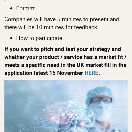
Format:
Companies will have 5 minutes to present and
there will be 10 minutes for feedback.
How to participate:
If you want to pitch and test your strategy and
whether your product / service has a market fit /
meets a specific need in the UK market fill in the
application latest 15 November
HERE
.