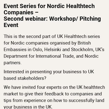
Event Series for Nordic Healthtech
Companies –
Second webinar: Workshop/ Pitching
Event
This is the second part of UK Healthtech series
for Nordic companies organised by British
Embassies in Oslo, Helsinki and Stockholm, UK’s
Department for International Trade, and Nordic
partners.
Interested in presenting your business to UK
based stakeholders?
We have invited four experts on the UK healthtech
market to give their feedback to companies and
tips from experience on how to successfully land
your business in the UK.