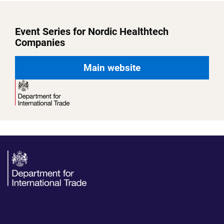
Event Series for Nordic Healthtech
Companies
Main website