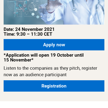
Date: 24 November 2021
Time: 9:30 – 11:30 CET
Apply now
*Application will open 19 October until
15 November*
Listen to the companies as they pitch, register
now as an audience participant
Registration