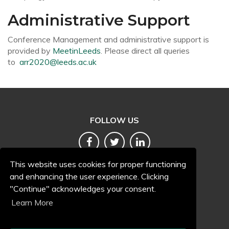
Administrative Support
Conference Management and administrative support is
provided by
MeetinLeeds
. Please direct all queries
to
arr2020@leeds.ac.uk
FOLLOW US
This website uses cookies for proper functioning
and enhancing the user experience. Clicking
"Continue" acknowledges your consent.
Terms and conditions
Learn More
Accessibility
Privacy and cookies