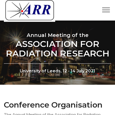
Annual Meeting of the
ASSOCIATION FOR
RADIATION RESEARCH
University of Leeds, 12 - 14 July 2021
Conference Organisation
The Annual Meeting of the Association for Radiation