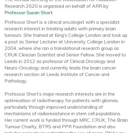
Research 2020 is organised on behalf of ARR by
Professor Susan Short
.
Professor Short is a clinical oncologist with a specialist
research interest in treating adults with primary brain
tumours. She trained at King’s College London and took up
a post as Senior Lecturer at University College London in
2004, where she ran a translational research group as
CRUK Clinician Scientist and Senior Fellow. She moved to
Leeds in 2012 as professor of Clinical Oncology and
Neuro-Oncology and currently leads the brain cancer
research section at Leeds Institute of Cancer and
Pathology.
Professor Short’s major research interests are in the
optimisation of radiotherapy for patients with gliomas,
particularly through improved understanding of
mechanisms of radioresistance in stem cell populations.
Her current work is funded through MRC, CRUK, The Brain
Tumour Charity, BTRS and PPR Foundation and also