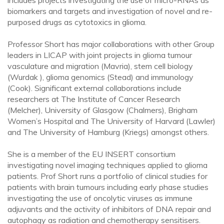
includes projects investigating the use of micro-RNAs as
biomarkers and targets and investigation of novel and re-
purposed drugs as cytotoxics in glioma.
Professor Short has major collaborations with other Group
leaders in LICAP with joint projects in glioma tumour
vasculature and migration (Mavria), stem cell biology
(Wurdak ), glioma genomics (Stead) and immunology
(Cook). Significant external collaborations include
researchers at The Institute of Cancer Research
(Melcher), University of Glasgow (Chalmers), Brigham
Women’s Hospital and The University of Harvard (Lawler)
and The University of Hamburg (Kriegs) amongst others.
She is a member of the EU INSERT consortium
investigating novel imaging techniques applied to glioma
patients. Prof Short runs a portfolio of clinical studies for
patients with brain tumours including early phase studies
investigating the use of oncolytic viruses as immune
adjuvants and the activity of inhibitors of DNA repair and
autophagy as radiation and chemotherapy sensitisers.