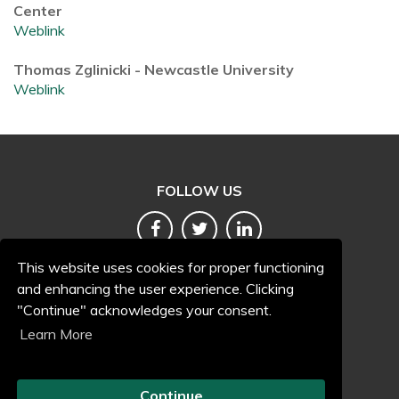
Center
Weblink
Thomas Zglinicki - Newcastle University
Weblink
FOLLOW US
This website uses cookies for proper functioning
and enhancing the user experience. Clicking
"Continue" acknowledges your consent.
Terms and conditions
Learn More
Accessibility
Privacy and cookies
Continue
Freedom of information