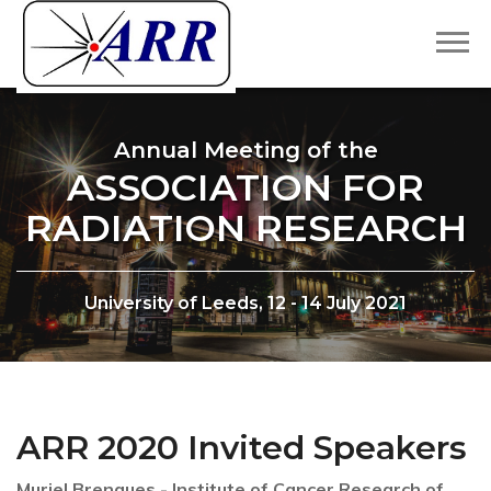
Annual Meeting of the
ASSOCIATION FOR
RADIATION RESEARCH
University of Leeds, 12 - 14 July 2021
ARR 2020 Invited Speakers
Muriel Brengues - Institute of Cancer Research of