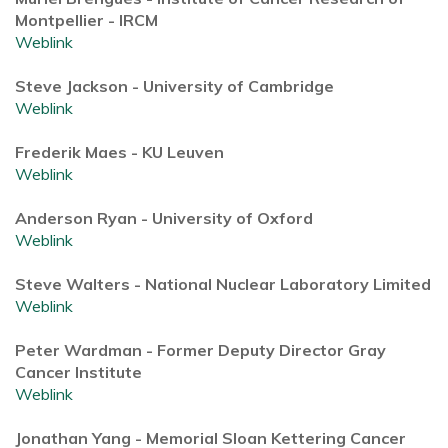
Montpellier - IRCM
Weblink
Steve Jackson - University of Cambridge
Weblink
Frederik Maes - KU Leuven
Weblink
Anderson Ryan - University of Oxford
Weblink
Steve Walters - National Nuclear Laboratory Limited
Weblink
Peter Wardman - Former Deputy Director Gray
Cancer Institute
Weblink
Jonathan Yang - Memorial Sloan Kettering Cancer