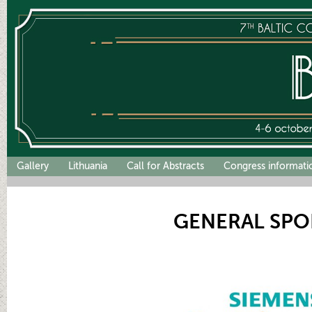
Gallery
Lithuania
Call for Abstracts
Congress informati
GENERAL SP