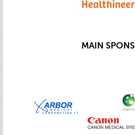
MAIN SPON