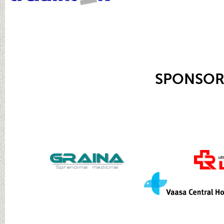
SPONSOR