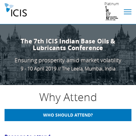
Platinum
The 7th ICIS Indian Base Oils &
Lubricants Conference
Ensuring prosperity amid market volatility
9 - 10 April 2019 // The Leela, Mumbai, India
Why Attend
WHO SHOULD ATTEND?