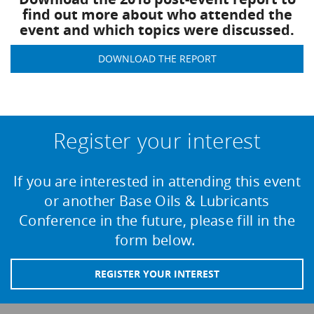
find out more about who attended the
event and which topics were discussed.
DOWNLOAD THE REPORT
Register your interest
If you are interested in attending this event
or another Base Oils & Lubricants
Conference in the future, please fill in the
form below.
REGISTER YOUR INTEREST