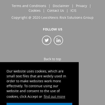
Terms and Conditions
Disclaimer
Privacy
Cookies
Contact Us
ICIS
Copyright @ 2020 LexisNexis Risk Solutions Group
FOLLOW US
Back to top
Our website uses cookies, which are
small text files that are widely used in
order to make websites work more
effectively. To continue using our
website and consent to the use of
cookies, click Accept or
find out more