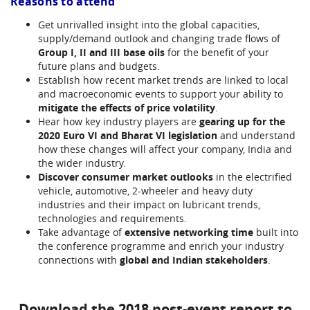
Reasons to attend
Get unrivalled insight into the global capacities,
supply/demand outlook and changing trade flows of
Group I, II and III base oils
for the benefit of your
future plans and budgets.
Establish how recent market trends are linked to local
and macroeconomic events to support your ability to
mitigate the effects of price volatility
.
Hear how key industry players are
gearing up for the
2020 Euro VI and Bharat VI legislation
and understand
how these changes will affect your company, India and
the wider industry.
Discover consumer market outlooks
in the electrified
vehicle, automotive, 2-wheeler and heavy duty
industries and their impact on lubricant trends,
technologies and requirements.
Take advantage of
extensive networking time
built into
the conference programme and enrich your industry
connections with
global and Indian stakeholders
.
Download the 2018 post-event report to