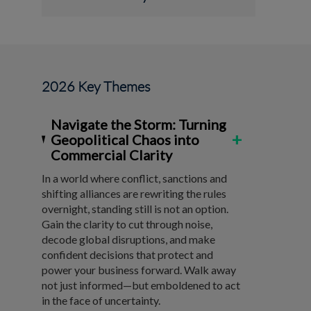
2026 Key Themes
Navigate the Storm: Turning
+
Geopolitical Chaos into
Commercial Clarity
In a world where conflict, sanctions and
shifting alliances are rewriting the rules
overnight, standing still is not an option.
Gain the clarity to cut through noise,
decode global disruptions, and make
confident decisions that protect and
power your business forward. Walk away
not just informed—but emboldened to act
in the face of uncertainty.