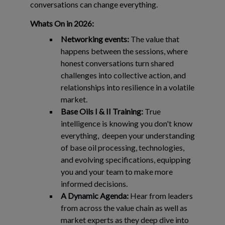
conversations can change everything.
Whats On in 2026:
Networking events:
The value that
happens between the sessions, where
honest conversations turn shared
challenges into collective action, and
relationships into resilience in a volatile
market.
Base Oils I & II Training:
True
intelligence is knowing you don't know
everything, deepen your understanding
of base oil processing, technologies,
and evolving specifications, equipping
you and your team to make more
informed decisions.
A Dynamic Agenda:
Hear from leaders
from across the value chain as well as
market experts as they deep dive into