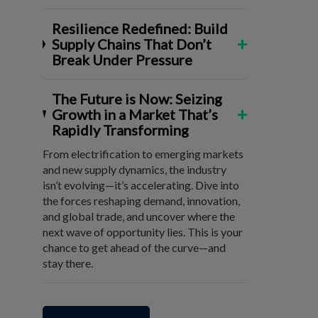
Resilience Redefined: Build
+
Supply Chains That Don’t
Break Under Pressure
The Future is Now: Seizing
+
Growth in a Market That’s
Rapidly Transforming
From electrification to emerging markets
and new supply dynamics, the industry
isn’t evolving—it’s accelerating. Dive into
the forces reshaping demand, innovation,
and global trade, and uncover where the
next wave of opportunity lies. This is your
chance to get ahead of the curve—and
stay there.