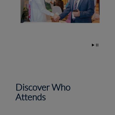
Discover Who
Attends