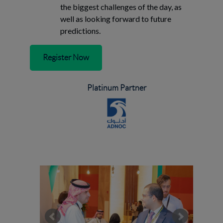
the biggest challenges of the day, as
well as looking forward to future
predictions.
Register Now
Platinum Partner