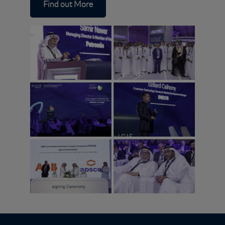
Find out More