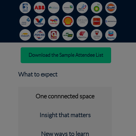
Download the Sample Attendee List
What to expect
One connnected space
Insight that matters
New ways to learn