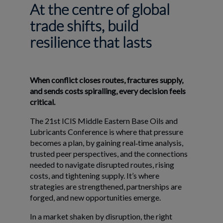
At the centre of global
trade shifts, build
resilience that lasts
When conflict closes routes, fractures supply,
and sends costs spiralling, every decision feels
critical.
The 21st ICIS Middle Eastern Base Oils and
Lubricants Conference is where that pressure
becomes a plan, by gaining real‑time analysis,
trusted peer perspectives, and the connections
needed to navigate disrupted routes, rising
costs, and tightening supply. It’s where
strategies are strengthened, partnerships are
forged, and new opportunities emerge.
In a market shaken by disruption, the right