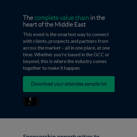
The
complete value chain
in the
heart of the Middle East
This event is the smartest way to connect
with clients, prospects and partners from
across the market – all in one place, at one
time. Whether you're based in the GCC or
beyond, this is where the industry comes
together to make it happen.
Download your attendee sample list