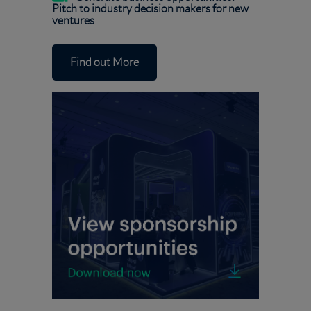
Pitch to industry decision makers for new
ventures
Find out More