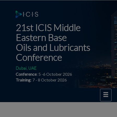
21st ICIS Middle
Eastern
Base
Oils and Lubricants
Conference
Dubai, UAE
Conference
: 5 -6 October 2026
Training
: 7 - 8 October 2026