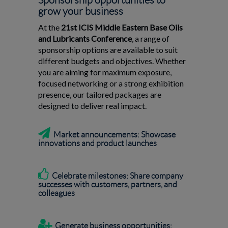
Sponsorship opportunities to
grow your business
At the
21st ICIS Middle Eastern Base Oils
and Lubricants Conference
, a range of
sponsorship options are available to suit
different budgets and objectives. Whether
you are aiming for maximum exposure,
focused networking or a strong exhibition
presence, our tailored packages are
designed to deliver real impact.

Market announcements: Showcase
innovations and product launches

Celebrate milestones: Share company
successes with customers, partners, and
colleagues

Generate business opportunities: