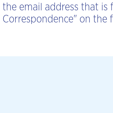
the email address that is f
Correspondence" on the fi