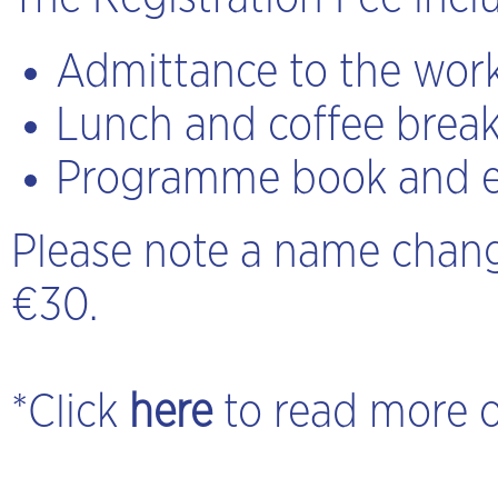
Admittance to the work
Lunch and coffee brea
Programme book and e
Please note a name chang
€30.
*Click
here
to read more 