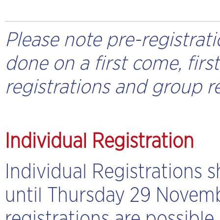
Please note pre-registrati
done on a first come, firs
registrations and group re
Individual Registration
Individual Registrations 
until Thursday 29 Novembe
registrations are possible.