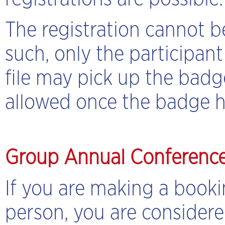
The registration cannot b
such, only the participan
file may pick up the badg
allowed once the badge h
Group Annual Conference
If you are making a book
person, you are considere