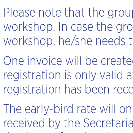
Please note that the group
workshop. In case the gro
workshop, he/she needs to
One invoice will be creat
registration is only valid
registration has been rece
The early-bird rate will 
received by the Secretaria