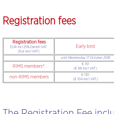
Registration fees
Registration fees
Early bird
EUR incl 25% Danish VAT
(Eur excl VAT)
until Wednesday 17 October 2018
€ 110
RIMS members*
(€ 88 excl VAT)
€ 130
non-RIMS members
(€ 104 excl VAT)
The Registration Fee incl