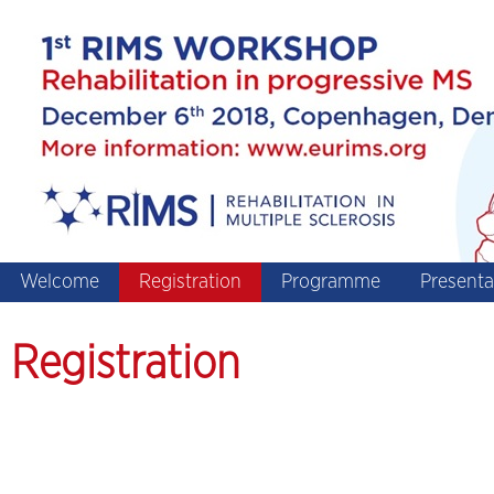
Welcome
Registration
Programme
Presenta
Registration