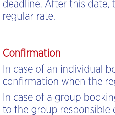
deadline. After this date,
regular rate.
Confirmation
In case of an individual b
confirmation when the regi
In case of a group bookin
to the group responsible 