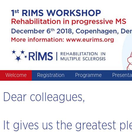
Welcome
Registration
Programme
Presenta
Dear colleagues,
It gives us the greatest pl