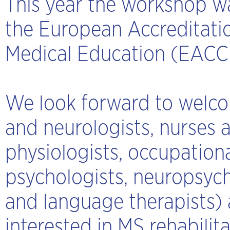
This year the workshop w
the European Accreditatio
Medical Education (EAC
We look forward to welcom
and neurologists, nurses a
physiologists, occupationa
psychologists, neuropsych
and language therapists) a
interested in MS rehabilit