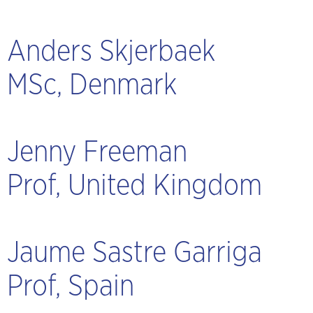
Anders Skjerbaek
MSc, Denmark
Jenny Freeman
Prof, United Kingdom
Jaume Sastre Garriga
Prof, Spain