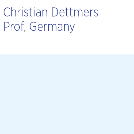
Christian Dettmers
Prof, Germany