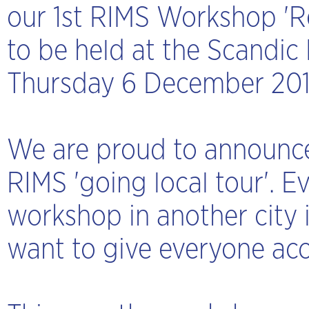
our 1st RIMS Workshop 'Re
to be held at the Scandic
Thursday 6 December 20
We are proud to announce
RIMS 'going local tour'. E
workshop in another city 
want to give everyone acc