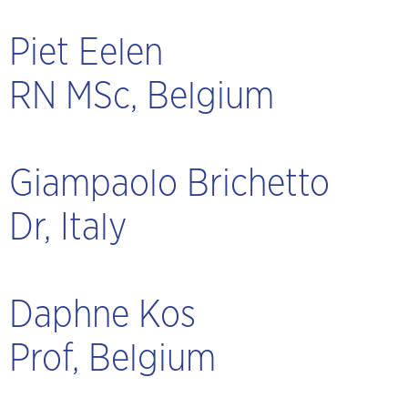
Piet Eelen
RN MSc, Belgium
Giampaolo Brichetto
Dr, Italy
Daphne Kos
Prof, Belgium