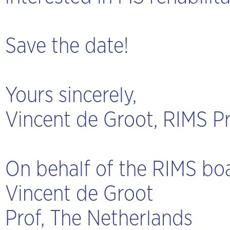
Save the date!
Yours sincerely,
Vincent de Groot, RIMS P
On behalf of the RIMS bo
Vincent de Groot
Prof, The Netherlands