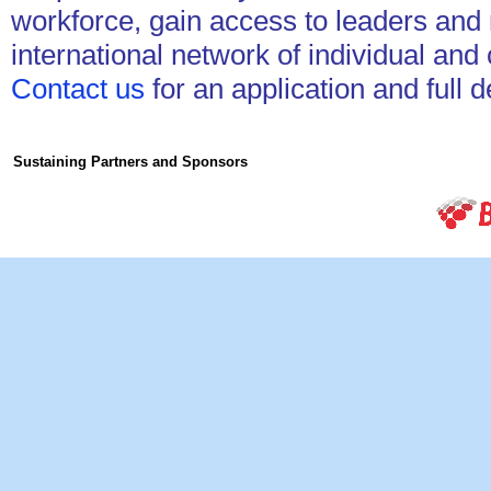
workforce, gain access to leaders and
international network of individual a
Contact us
for an application and full 
Sustaining Partners and Sponsors