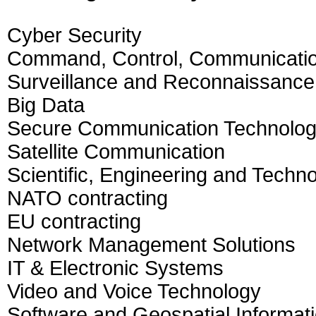
Cyber Security
Command, Control, Communication
Surveillance and Reconnaissance
Big Data
Secure Communication Technolo
Satellite Communication
Scientific, Engineering and Techno
NATO contracting
EU contracting
Network Management Solutions
IT & Electronic Systems
Video and Voice Technology
Software and Geospatial Informat