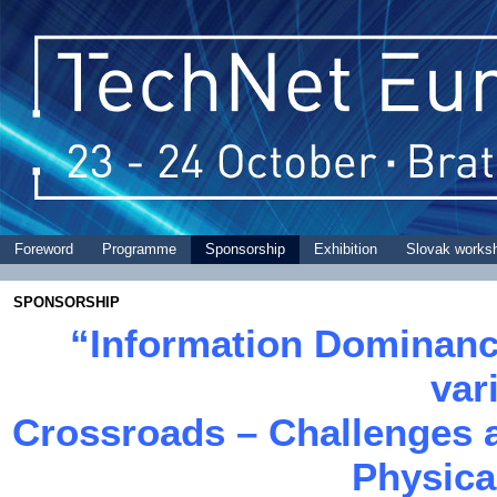
Foreword
Programme
Sponsorship
Exhibition
Slovak works
SPONSORSHIP
“Information Dominanc
var
Crossroads – Challenges a
Physica