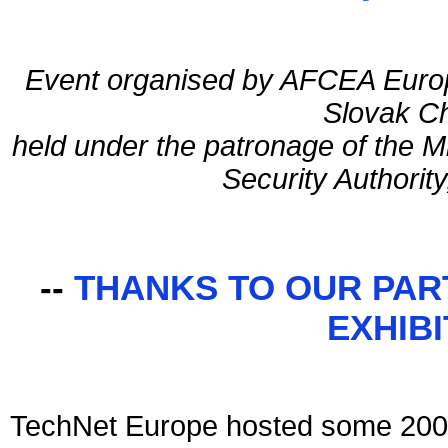
Event organised by AFCEA Europ
Slovak C
held under the patronage of the M
Security Authority
--
THANKS TO OUR PAR
EXHIB
TechNet Europe hosted some 200 s