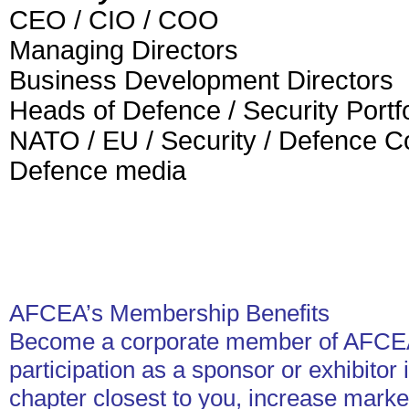
CEO / CIO / COO
Managing Directors
Business Development Directors
Heads of Defence / Security Portfo
NATO / EU / Security / Defence C
Defence media
AFCEA’s Membership Benefits
Become a corporate member of AFCEA
participation as a sponsor or exhibitor
chapter closest to you, increase marke