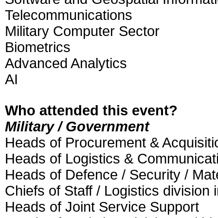
Telecommunications
Military Computer Sector
Biometrics
Advanced Analytics
AI
Who attended this event?
Military / Government
Heads of Procurement & Acquisiti
Heads of Logistics & Communicat
Heads of Defence / Security / Mat
Chiefs of Staff / Logistics division
Heads of Joint Service Support