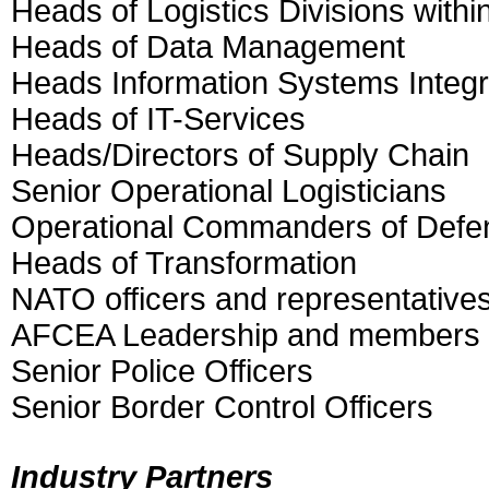
Heads of Logistics Divisions withi
Heads of Data Management
Heads Information Systems Integ
Heads of IT-Services
Heads/Directors of Supply Chain
Senior Operational Logisticians
Operational Commanders of Defen
Heads of Transformation
NATO officers and representative
AFCEA Leadership and members
Senior Police Officers
Senior Border Control Officers
Industry Partners