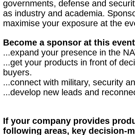
governments, defense and securit
as industry and academia. Sponso
maximise your exposure at the ev
Become a sponsor at this even
...expand your presence in the N
...get your products in front of de
buyers.
...connect with military, security a
...develop new leads and reconnec
If your company provides produ
following areas, key decision-m