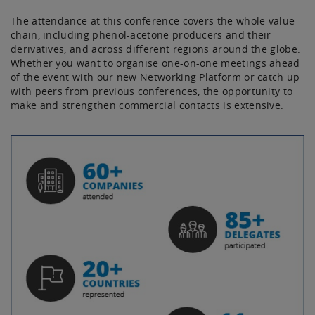
The attendance at this conference covers the whole value
chain, including phenol-acetone producers and their
derivatives, and across different regions around the globe.
Whether you want to organise one-on-one meetings ahead
of the event with our new Networking Platform or catch up
with peers from previous conferences, the opportunity to
make and strengthen commercial contacts is extensive.