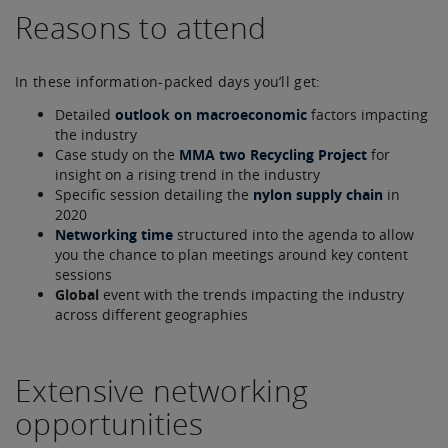
Reasons to attend
In these information-packed days you’ll get:
Detailed
outlook on macroeconomic
factors impacting
the industry
Case study on the
MMA two Recycling Project
for
insight on a rising trend in the industry
Specific session detailing the
nylon supply chain
in
2020
Networking time
structured into the agenda to allow
you the chance to plan meetings around key content
sessions
Global
event with the trends impacting the industry
across different geographies
Extensive networking
opportunities