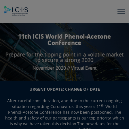
11th ICIS World Phenol-Acetone
Conference
Prepare for the tipping point in a volatile market
to secure a strong 2020
November 2020 // Virtual Event
URGENT UPDATE: CHANGE OF DATE
After careful consideration, and due to the current ongoing
th
situation regarding Coronavirus, this year’s 11
World
Phenol-Acetone Conference has now been postponed. The
health and safety of our participants is our top priority, which
is why we have taken this decision.The new dates for the