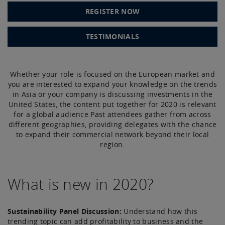
REGISTER NOW
TESTIMONIALS
Whether your role is focused on the European market and
you are interested to expand your knowledge on the trends
in Asia or your company is discussing investments in the
United States, the content put together for 2020 is relevant
for a global audience.Past attendees gather from across
different geographies, providing delegates with the chance
to expand their commercial network beyond their local
region.
What is new in 2020?
Sustainability Panel Discussion:
Understand how this
trending topic can add profitability to business and the