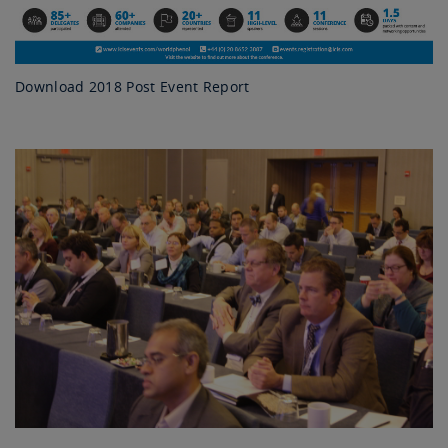
Download 2018 Post Event Report