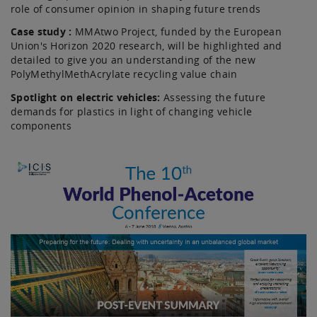
role of consumer opinion in shaping future trends
Case study :
MMAtwo Project, funded by the European
Union's Horizon 2020 research, will be highlighted and
detailed to give you an understanding of the new
PolyMethylMethAcrylate recycling value chain
Spotlight on electric vehicles:
Assessing the future
demands for plastics in light of changing vehicle
components