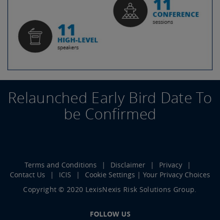
Relaunched Early Bird Date To
be Confirmed
Terms and Conditions
Disclaimer
Privacy
Contact Us
ICIS
Cookie Settings | Your Privacy Choices
Copyright © 2020 LexisNexis Risk Solutions Group.
FOLLOW US