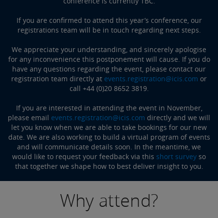
conference is currently TBC.
If you are confirmed to attend this year’s conference, our
registrations team will be in touch regarding next steps.
We appreciate your understanding, and sincerely apologise
for any inconvenience this postponement will cause. If you do
have any questions regarding the event, please contact our
registration team directly at
events.registration@icis.com
or
call +44 (0)20 8652 3819.
If you are interested in attending the event in November,
please email
events.registration@icis.com
directly and we will
let you know when we are able to take bookings for our new
date. We are also working to build a virtual program of events
and will communicate details soon. In the meantime, we
would like to request your feedback via this
short survey
so
that together we shape how to best deliver insight to you.
Why attend?