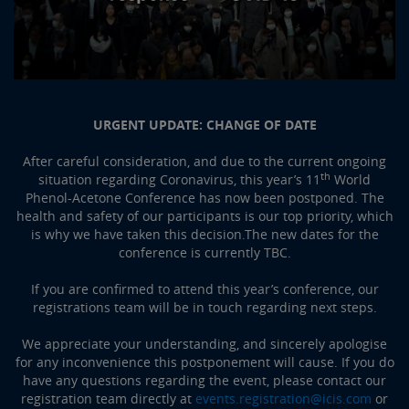
URGENT UPDATE: CHANGE OF DATE
After careful consideration, and due to the current ongoing
th
situation regarding Coronavirus, this year’s 11
World
Phenol-Acetone Conference has now been postponed. The
health and safety of our participants is our top priority, which
is why we have taken this decision.The new dates for the
conference is currently TBC.
If you are confirmed to attend this year’s conference, our
registrations team will be in touch regarding next steps.
We appreciate your understanding, and sincerely apologise
for any inconvenience this postponement will cause. If you do
have any questions regarding the event, please contact our
registration team directly at
events.registration@icis.com
or