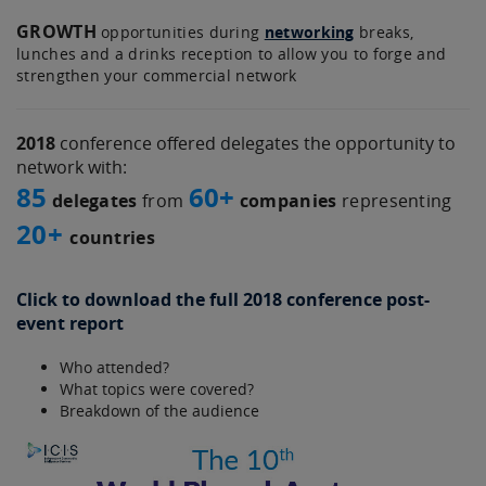
GROWTH
opportunities during
networking
breaks,
lunches and a drinks reception to allow you to forge and
strengthen your commercial network
2018
conference offered delegates the opportunity to
network with:
85
60+
delegates
from
companies
representing
20+
countries
Click to download the full 2018 conference post-
event report
Who attended?
What topics were covered?
Breakdown of the audience