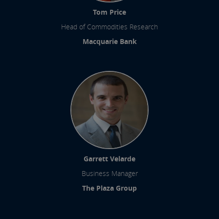
Tom Price
Head of Commodities Research
Macquarie Bank
Garrett Velarde
Business Manager
The Plaza Group