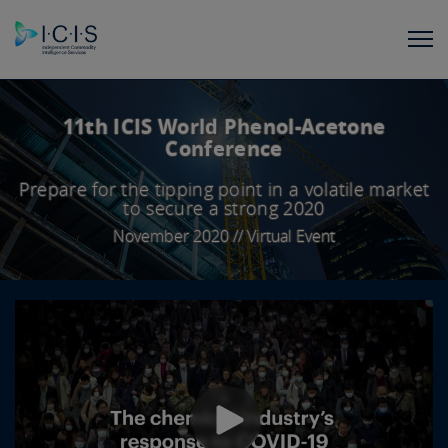
11th ICIS World Phenol-Acetone
Conference
Prepare for the tipping point in a volatile market
to secure a strong 2020
November 2020 // Virtual Event