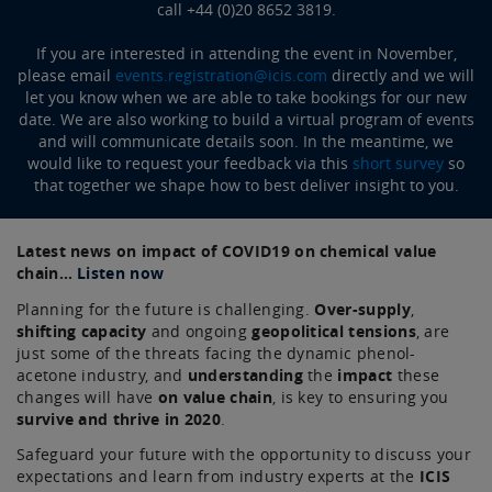
call +44 (0)20 8652 3819.
If you are interested in attending the event in November,
please email
events.registration@icis.com
directly and we will
let you know when we are able to take bookings for our new
date. We are also working to build a virtual program of events
and will communicate details soon. In the meantime, we
would like to request your feedback via this
short survey
so
that together we shape how to best deliver insight to you.
Latest news on impact of COVID19 on chemical value
chain…
Listen now
Planning for the future is challenging.
Over-supply
,
shifting capacity
and ongoing
geopolitical tensions
, are
just some of the threats facing the dynamic phenol-
acetone industry, and
understanding
the
impact
these
changes will have
on value chain
, is key to ensuring you
survive and thrive in 2020
.
Safeguard your future with the opportunity to discuss your
expectations and learn from industry experts at the
ICIS