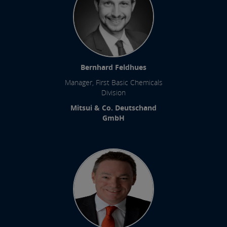
Bernhard Feldhues
Manager, First Basic Chemicals
Division
Mitsui & Co. Deutschand
GmbH