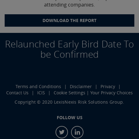
attending companies
.
DOWNLOAD THE REPORT
Relaunched Early Bird Date To
be Confirmed
Terms and Conditions
Disclaimer
Privacy
Contact Us
ICIS
Cookie Settings | Your Privacy Choices
Copyright © 2020 LexisNexis Risk Solutions Group.
FOLLOW US