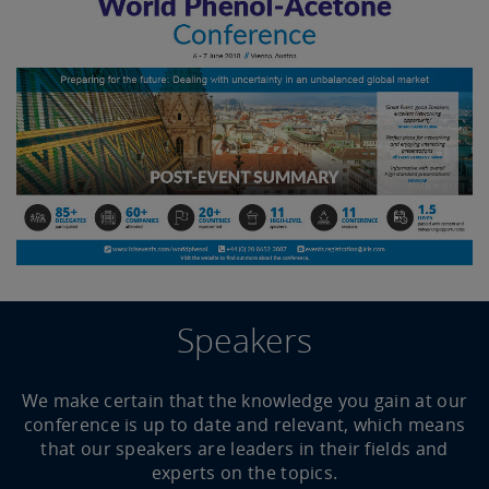
Speakers
We make certain that the knowledge you gain at our
conference is up to date and relevant, which means
that our speakers are leaders in their fields and
experts on the topics.