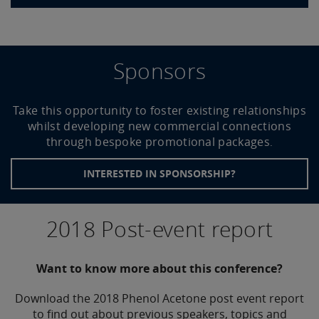
Sponsors
Take this opportunity to foster existing relationships
whilst developing new commercial connections
through bespoke promotional packages
.
INTERESTED IN SPONSORSHIP?
2018 Post-event report
Want to know more about this conference?
Download the 2018 Phenol Acetone post event report
to find out about previous speakers, topics and