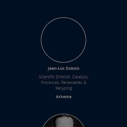
Jean-Luc Dubois
Scientific Director, Catalysis,
Processes, Renewables &
Recycling
Arkema