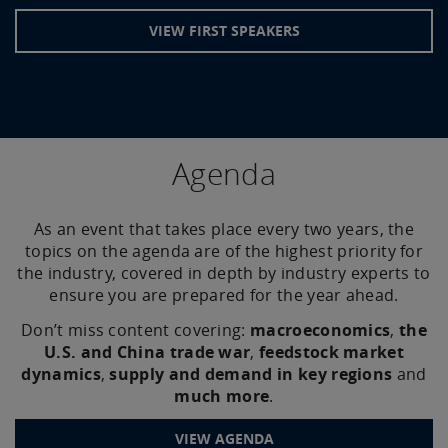
VIEW FIRST SPEAKERS
Agenda
As an event that takes place every two years, the
topics on the agenda are of the highest priority for
the industry, covered in depth by industry experts to
ensure you are prepared for the year ahead.
Don’t miss content covering:
macroeconomics
,
the
U.S. and China trade war
,
feedstock market
dynamics
,
supply and demand in key regions
and
much more
.
VIEW AGENDA