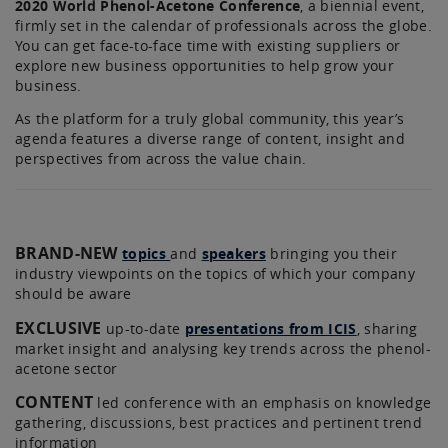
2020 World Phenol-Acetone Conference
, a biennial event,
firmly set in the calendar of professionals across the globe.
You can get face-to-face time with existing suppliers or
explore new business opportunities to help grow your
business.
As the platform for a truly global community, this year’s
agenda features a diverse range of content, insight and
perspectives from across the value chain.
BRAND-NEW
topics
and
speakers
bringing you their
industry viewpoints on the topics of which your company
should be aware
EXCLUSIVE
up-to-date
presentations from ICIS
, sharing
market insight and analysing key trends across the phenol-
acetone sector
CONTENT
led conference with an emphasis on knowledge
gathering, discussions, best practices and pertinent trend
information