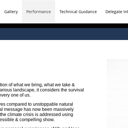
Gallery
Performance
Technical Guidance
Delegate In
ation of what we bring, what we take &
arious landscape, it considers the survival
every one of us.
lives compared to unstoppable natural
ical message has now been massively
he climate crisis is addressed using
cessible & compelling show.