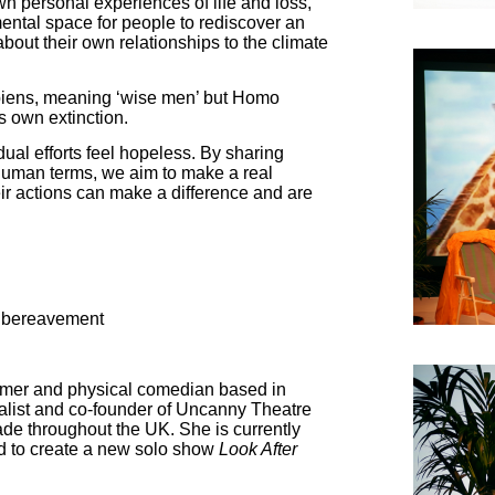
n personal experiences of life and loss,
mental space for people to rediscover an
about their own relationships to the climate
iens, meaning ‘wise men’ but Homo
s own extinction.
ual efforts feel hopeless. By sharing
 human terms, we aim to make a real
eir actions can make a difference and are
 bereavement
ormer and physical comedian based in
list and co-founder of Uncanny Theatre
ade throughout the UK. She is currently
d to create a new solo show
Look After