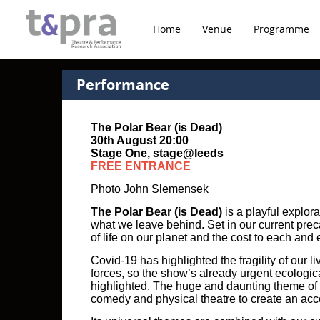
Home
Venue
Programme
Performance
The Polar Bear (is Dead)
30th August 20:00
Stage One, stage@leeds
FREE ENTRANCE
Photo John Slemensek
The Polar Bear (is Dead)
is a playful explor
what we leave behind. Set in our current prec
of life on our planet and the cost to each and 
Covid-19 has highlighted the fragility of our 
forces, so the show’s already urgent ecolog
highlighted. The huge and daunting theme of t
comedy and physical theatre to create an ac