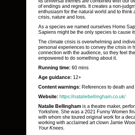
Its universal themes are combined with our ow
of endings and regrets. It creates a non-judg
enthusiasm for the natural world and to think 
crisis, nature and loss.
As a species we named ourselves Homo Sap
Sapiens might be the only species to cause it
The climate crisis is overwhelming and individ
personal experiences to convey the crisis in
connection with the audience, so they feel th
empowered to do something about it.
Running time:
60 mins
Age guidance:
12+
Content warnings:
References to death and
Website:
https://nataliebellingham.co.uk/
Natalie Bellingham
is a theatre maker, perf
Yorkshire. She was a 2021 Funny Women fina
with whom she toured original work for a dec
working with acclaimed art clown Jamie Woo
Your Knees
.