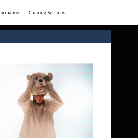
formation
Chairing Sessions