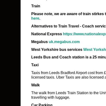
Train
Please note, we are aware of train stirkes
here
.
Alternatives to Train Travel - Coach servi
National Express
https://www.nationalex
Megabus
uk.megabus.com
West Yorkshire bus services
West Yorkshi
Leeds Bus and Coach station is a 25 minu
Taxi
Taxis from Leeds Bradford Airport cost from 
licensed taxis. Uber Taxis are also licensed
Walk
The walk from Leeds Train Station to the Univ
travelling with luggage.
Car Parking