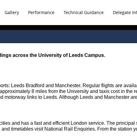
Gallery
Performance
Technical Guidance
Delegate In
ldings across the University of Leeds Campus.
ports: Leeds Bradford and Manchester. Regular flights are avai
s approximately 8 miles from the University and taxis cost in the 
and motorway links to Leeds. Although Leeds and Manchester are 
ities and has a fast and efficient London service. The principal 
 and timetables visit National Rail Enquiries. From the station yo