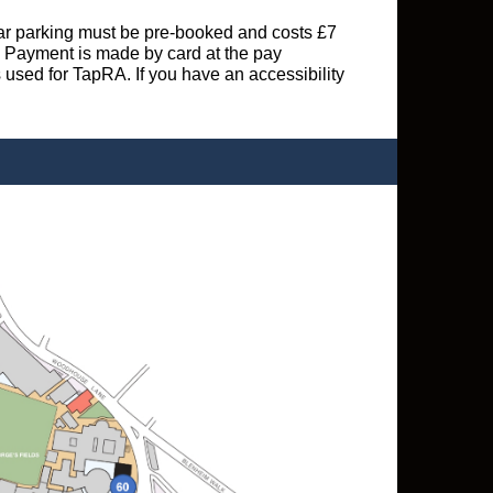
 Car parking must be pre-booked and costs £7
s. Payment is made by card at the pay
s used for TapRA. If you have an accessibility