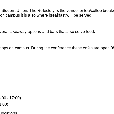
e Student Union, The Refectory is the venue for tea/coffee break
n campus it is also where breakfast will be served.
eral takeaway options and bars that also serve food.
hops on campus. During the conference these cafes are open 08:3
:00 - 17:00)
1:00)
 locations.