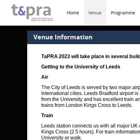
Home
Venue
Programme
Venue Information
TaPRA 2023 will take place in several bui
Getting to the University of Leeds
Air
The City of Leeds is served by two major air
International cities. Leeds Bradford airport i
from the University and has excellent train 
trains from London Kings Cross to Leeds.
Train
Leeds station connects us with all major UK c
Kings Cross (2.5 hours). For train information
University or walk.