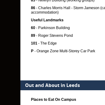
85
- Newlyn Building (working groups)
86
- Charles Morris Hall - Storm Jameson (
accommodation)
Useful Landmarks
60
- Parkinson Building
89
- Roger Stevens Pond
101
- The Edge
P
- Orange Zone Multi-Storey Car Park
Out and About in Leeds
Places to Eat On Campus