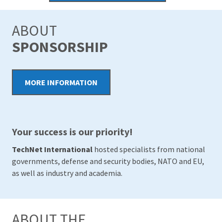
ABOUT
SPONSORSHIP
MORE INFORMATION
Your success is our priority!
TechNet International
hosted specialists from national
governments, defense and security bodies, NATO and EU,
as well as industry and academia.
ABOUT THE