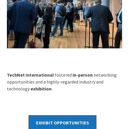
TechNet International
fostered
in-person
networking
opportunities and a highly-regarded industry and
technology
exhibition
.
EXHIBIT OPPORTUNITIES