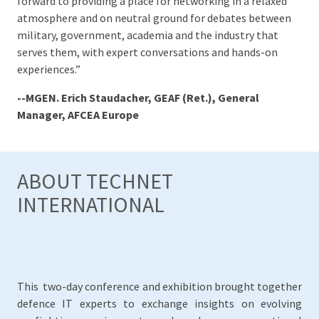
forward to providing a place for networking in a relaxed
atmosphere and on neutral ground for debates between
military, government, academia and the industry that
serves them, with expert conversations and hands-on
experiences.”
--MGEN. Erich Staudacher, GEAF (Ret.), General
Manager, AFCEA Europe
ABOUT TECHNET
INTERNATIONAL
This two-day conference and exhibition brought together
defence IT experts to exchange insights on evolving