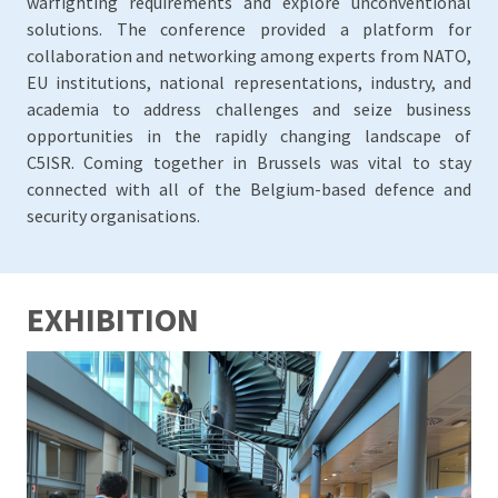
warfighting requirements and explore unconventional
solutions. The conference provided a platform for
collaboration and networking among experts from NATO,
EU institutions, national representations, industry, and
academia to address challenges and seize business
opportunities in the rapidly changing landscape of
C5ISR. Coming together in Brussels was vital to stay
connected with all of the Belgium-based defence and
security organisations.
EXHIBITION