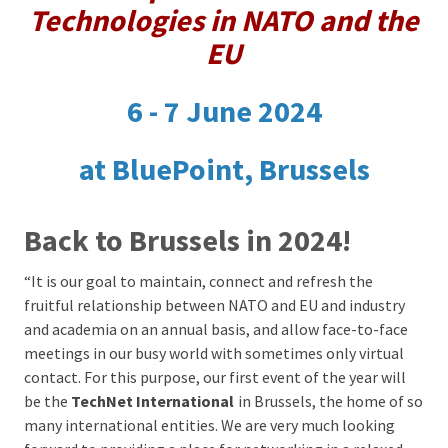
Technologies in NATO and the
EU
6 - 7 June 2024
at BluePoint, Brussels
Back to Brussels in 2024!
“It is our goal to maintain, connect and refresh the
fruitful relationship between NATO and EU and industry
and academia on an annual basis, and allow face-to-face
meetings in our busy world with sometimes only virtual
contact. For this purpose, our first event of the year will
be the
TechNet International
in Brussels, the home of so
many international entities
. We are very much looking