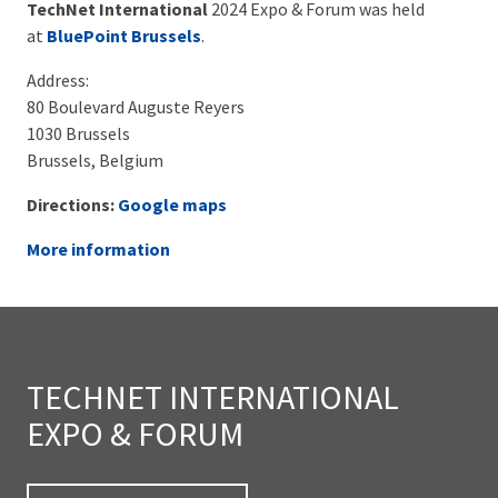
TechNet International
2024 Expo & Forum was held
at
BluePoint Brussels
.
Address:
80 Boulevard Auguste Reyers
1030 Brussels
Brussels, Belgium
Directions:
Google maps
More information
TECHNET INTERNATIONAL
EXPO & FORUM