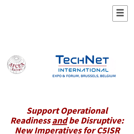
Support Operational
Readiness
and
be Disruptive:
New Imperatives for C5ISR