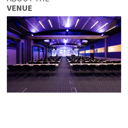
VENUE