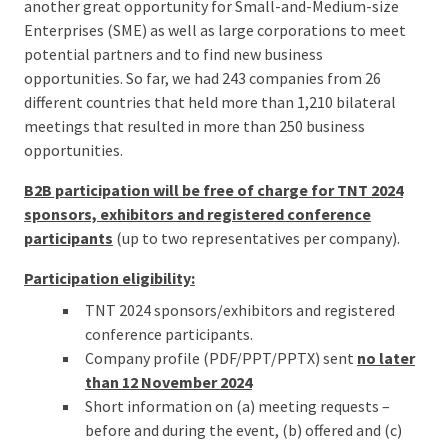
another great opportunity for Small-and-Medium-size
Enterprises (SME) as well as large corporations to meet
potential partners and to find new business
opportunities. So far, we had 243 companies from 26
different countries that held more than 1,210 bilateral
meetings that resulted in more than 250 business
opportunities.
B2B participation will be free of charge for TNT 2024
sponsors, exhibitors
and registered conference
participants
(up to two representatives per company).
Participation eligibility:
TNT 2024 sponsors/exhibitors and registered
conference participants.
Company profile (PDF/PPT/PPTX) sent
no later
than 12 November 2024
Short information on (a) meeting requests –
before and during the event, (b) offered and (c)