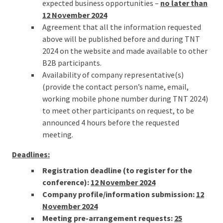
expected business opportunities –
no later than
12 November 2024
Agreement that all the information requested
above will be published before and during TNT
2024 on the website and made available to other
B2B participants.
Availability of company representative(s)
(provide the contact person’s name, email,
working mobile phone number during TNT 2024)
to meet other participants on request, to be
announced 4 hours before the requested
meeting.
Deadlines:
Registration deadline (to register for the
conference):
12 November 2024
Company profile/information submission:
12
November 2024
Meeting pre-arrangement requests:
25