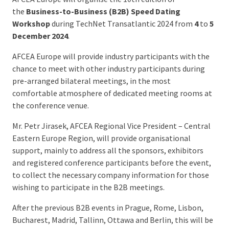
the
Business-to-Business (B2B) Speed Dating
Workshop
during TechNet Transatlantic 2024 from
4
to
5
December 2024
.
AFCEA Europe will provide industry participants with the
chance to meet with other industry participants during
pre-arranged bilateral meetings, in the most
comfortable atmosphere of dedicated meeting rooms at
the conference venue.
Mr. Petr Jirasek, AFCEA Regional Vice President – Central
Eastern Europe Region, will provide organisational
support, mainly to address all the sponsors, exhibitors
and registered conference participants before the event,
to collect the necessary company information for those
wishing to participate in the B2B meetings.
After the previous B2B events in Prague, Rome, Lisbon,
Bucharest, Madrid, Tallinn, Ottawa and Berlin, this will be