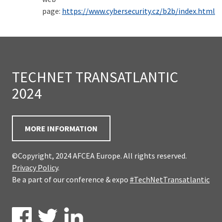
page:
https://www.cybersecurity.cz/b2b/index.html
TECHNET TRANSATLANTIC
2024
MORE INFORMATION
©Copyright, 2024 AFCEA Europe. All rights reserved.
Privacy Policy
.
Be a part of our conference & expo
#TechNetTransatlantic