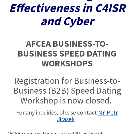
Effectiveness in C4ISR
and Cyber
AFCEA BUSINESS-TO-
BUSINESS SPEED DATING
WORKSHOPS
Registration for Business-to-
Business (B2B) Speed Dating
Workshop is now closed.
For any inquiries, please contact
Mr. Petr
Jirasek
.
AFCEA Europe will organise the 10th edition of