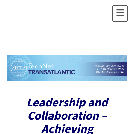
Leadership and
Collaboration –
Achieving