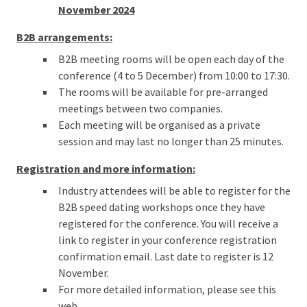
November 2024
B2B arrangements:
B2B meeting rooms will be open each day of the
conference (4 to 5 December) from 10:00 to 17:30.
The rooms will be available for pre-arranged
meetings between two companies.
Each meeting will be organised as a private
session and may last no longer than 25 minutes.
Registration and more information:
Industry attendees will be able to register for the
B2B speed dating workshops once they have
registered for the conference. You will receive a
link to register in your conference registration
confirmation email. Last date to register is 12
November.
For more detailed information, please see this
web