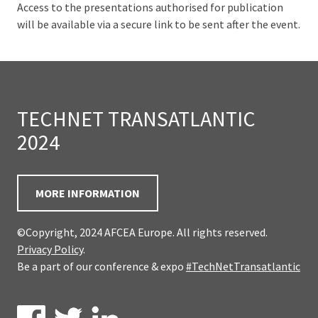
Access to the presentations authorised for publication
will be available via a secure link to be sent after the event.
TECHNET TRANSATLANTIC
2024
MORE INFORMATION
©Copyright, 2024 AFCEA Europe. All rights reserved.
Privacy Policy
.
Be a part of our conference & expo
#TechNetTransatlantic