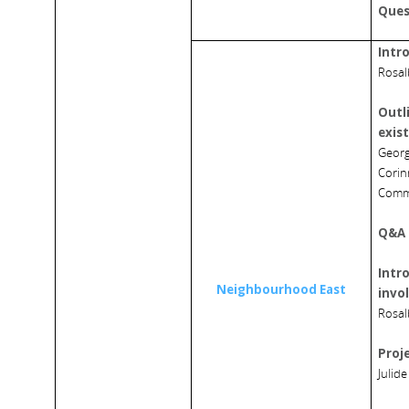
Ques
Intr
Rosal
Outli
exis
Georg
Corin
Comm
Q&A 
Intro
Neighbourhood East
invo
Rosal
Proj
Julide