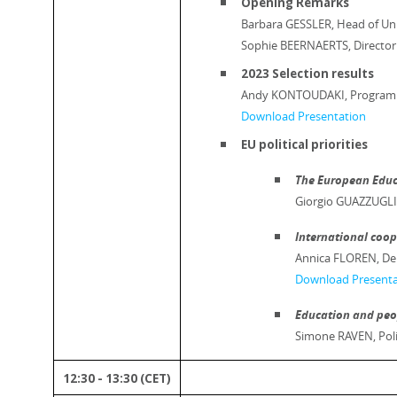
Opening Remarks
Barbara GESSLER, Head of Uni
Sophie BEERNAERTS, Director
2023 Selection results
Andy KONTOUDAKI, Programme 
Download Presentation
EU political priorities
The European Educ
Giorgio GUAZZUGLI,
International coo
Annica FLOREN, Dep
Download Presenta
Education and peo
Simone RAVEN, Poli
12:30 - 13:30 (CET)