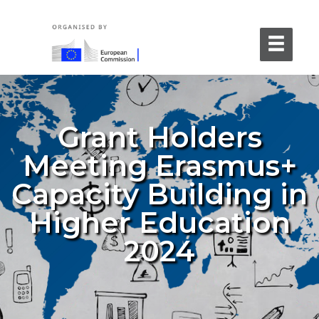
Grant Holders
Meeting Erasmus+
Capacity Building in
Higher Education
2024