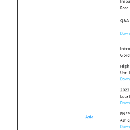
Impa
Rosal
Q&A 
Downl
Intr
Giord
High
Unni 
Downl
2023 
Luca 
Downl
ENFP’
Asia
Ashiq
Downl