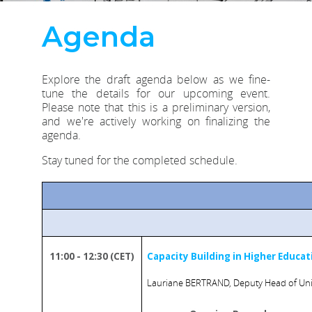
Agenda
Explore the draft agenda below as we fine-
tune the details for our upcoming event.
Please note that this is a preliminary version,
and we're actively working on finalizing the
agenda.
Stay tuned for the completed schedule.
11:00 - 12:30 (CET)
Capacity Building in Higher Educat
Lauriane BERTRAND, Deputy Head of Unit 