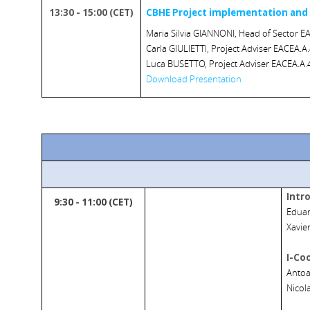
13:30 - 15:00 (CET)
CBHE Project implementation and
Maria Silvia GIANNONI, Head of Sector EA
Carla GIULIETTI, Project Adviser EACEA.A.
Luca BUSETTO, Project Adviser EACEA.A.4
Download Presentation
Intr
9:30 - 11:00 (CET)
Eduar
Xavie
I-Co
Antoa
Nicol