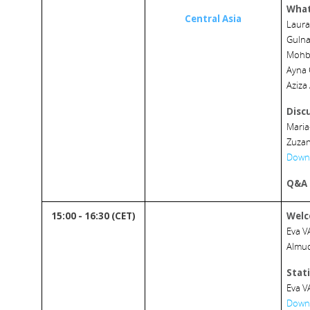
What
Central Asia
Laura
Gulna
Mohbo
Ayna 
Aziza
Disc
Maria
Zuzan
Downl
Q&A
15:00 - 16:30 (CET)
Welc
Eva V
Almud
Stat
Eva V
Downl