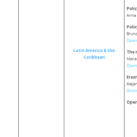
Poli
Anna 
Poli
Bruno
Downl
Latin America
&
the
The 
Caribbean
Maria
Downl
Eras
Aleja
Downl
Open