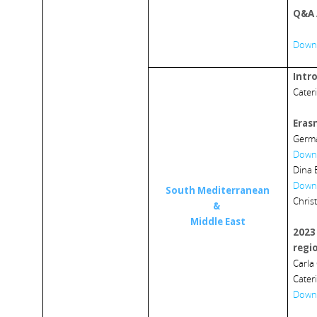
Q&A 
Downl
Intr
Cater
Eras
Germa
Downl
Dina 
Downl
South Mediterranean
Chris
&
Middle East
2023
regi
Carla
Cater
Downl