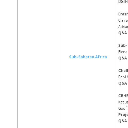
DG I
Eras
Clair
Adria
Q&A
Sub-
Elena
Sub-Saharan Africa
Q&A
Chal
Paivi
Q&A
CBHE
Katiu
Godfr
Proj
Q&A