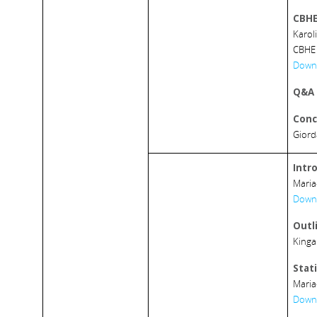
CBHE
Karol
CBHE 
Downl
Q&A
Conc
Giord
Intr
Maria
Downl
Outl
Kinga
Stati
Maria
Downl