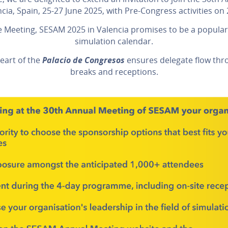
ncia, Spain, 25-27 June 2025, with Pre-Congress activities on 
e Meeting, SESAM 2025 in Valencia promises to be a popular
simulation calendar.
heart of the
Palacio de Congresos
ensures delegate flow throu
breaks and receptions.