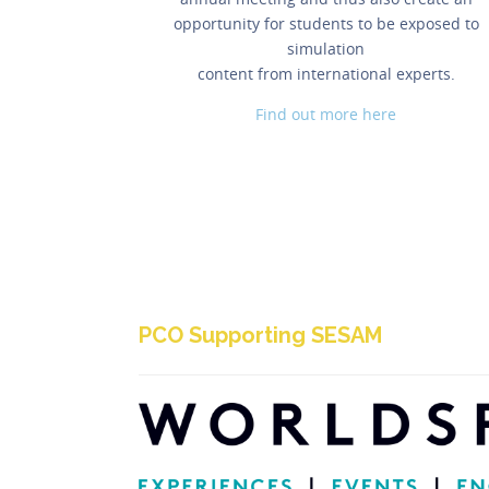
opportunity for students to be exposed to
simulation
content from international experts.
Find out more here
PCO Supporting SESAM