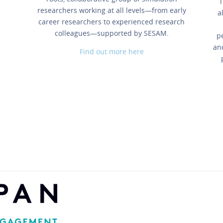
T
researchers working at all levels—from early
a
career researchers to experienced research
colleagues—supported by SESAM.
p
an
Find out more here