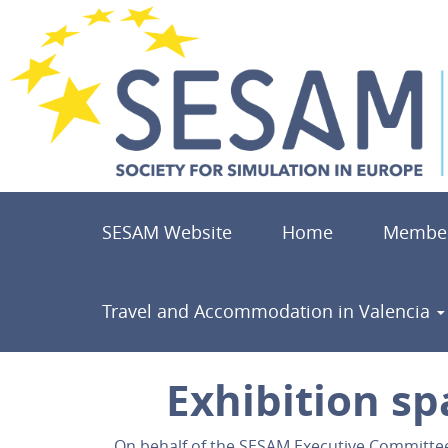
SESAM Website
Home
Member
Travel and Accommodation in Valencia
Exhibition sp
On behalf of the SESAM Executive Committee, 