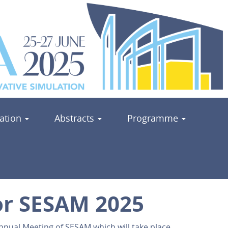
ration
Abstracts
Programme
for SESAM 2025
Annual Meeting of SESAM which will take place