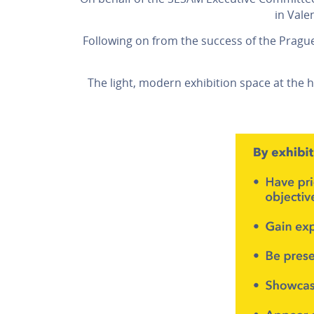
in Vale
Following on from the success of the Pragu
The light, modern exhibition space at the 