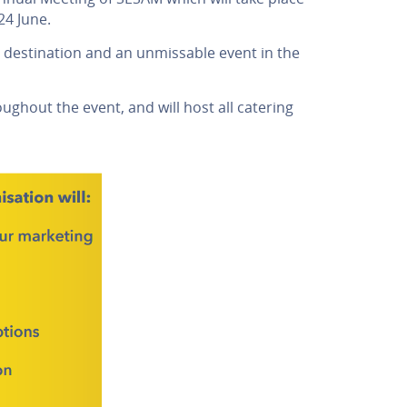
24 June.
 destination and an unmissable event in the
ghout the event, and will host all catering