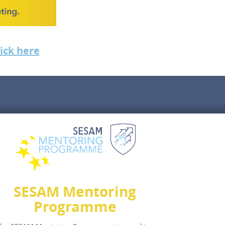
lick here
SESAM Mentoring
Programme