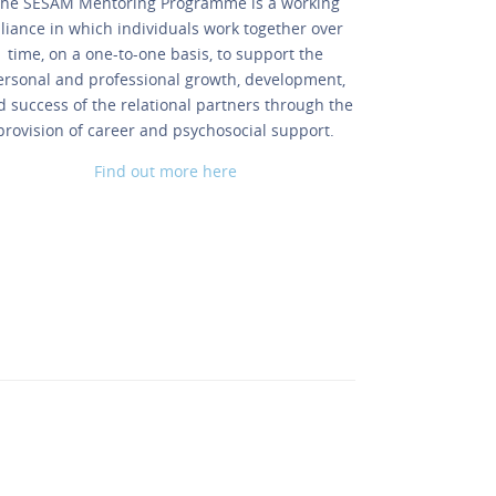
he SESAM Mentoring Programme is a working
lliance in which individuals work together over
time, on a one-to-one basis, to support the
ersonal and professional growth, development,
d success of the relational partners through the
provision of career and psychosocial support.
Find out more here