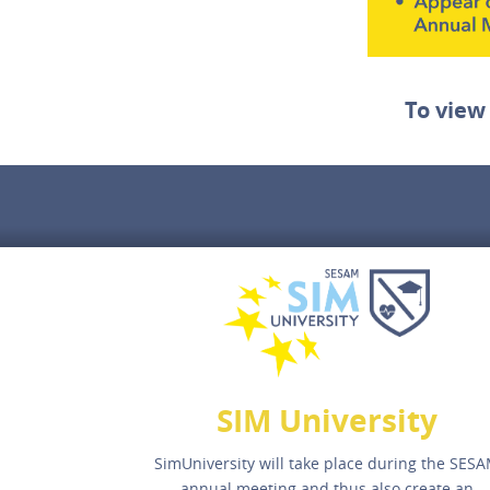
To view
SIM University
SimUniversity will take place during the SES
annual meeting and thus also create an