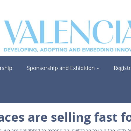
ship
Sponsorship and Exhibition
Regist
aces are selling fast 
we are delighted to extend an invitation to join the 30th 