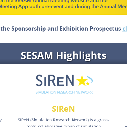
 the Sponsorship and Exhibition Prospectus
c
SESAM Highlights
SiReN
SiReN (
Si
mulation
Re
search
N
etwork) is a grass-
AM
roots, collaborative group of simulation