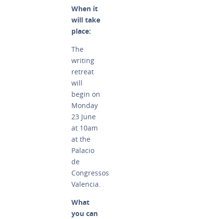
When it
will take
place:
The
writing
retreat
will
begin on
Monday
23 June
at 10am
at the
Palacio
de
Congressos
Valencia.
What
you can