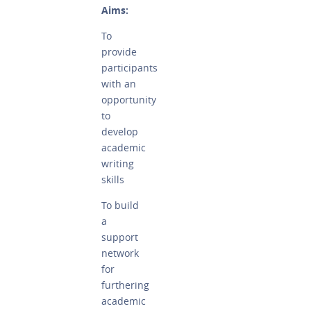
Aims:
To
provide
participants
with an
opportunity
to
develop
academic
writing
skills
To build
a
support
network
for
furthering
academic