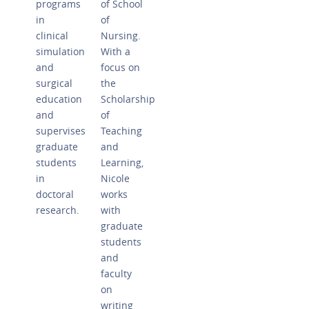
programs
of School
in
of
clinical
Nursing.
simulation
With a
and
focus on
surgical
the
education
Scholarship
and
of
supervises
Teaching
graduate
and
students
Learning,
in
Nicole
doctoral
works
research.
with
graduate
students
and
faculty
on
writing