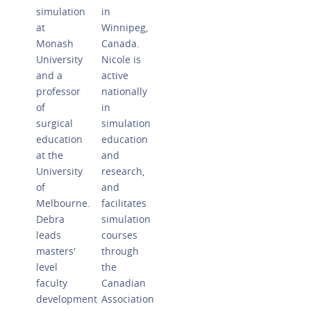
simulation
in
at
Winnipeg,
Monash
Canada.
University
Nicole is
and a
active
professor
nationally
of
in
surgical
simulation
education
education
at the
and
University
research,
of
and
Melbourne.
facilitates
Debra
simulation
leads
courses
masters'
through
level
the
faculty
Canadian
development
Association