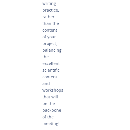
writing
practice,
rather
than the
content
of your
project,
balancing
the
excellent
scientific
content
and
workshops
that will
be the
backbone
of the
meeting!