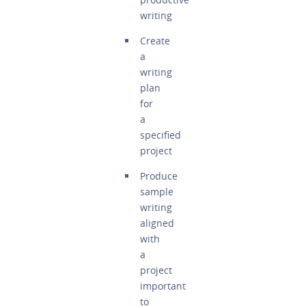
writing
Create
a
writing
plan
for
a
specified
project
Produce
sample
writing
aligned
with
a
project
important
to