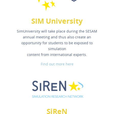
SIM University
SimUniversity will take place during the SESAM
annual meeting and thus also create an
opportunity for students to be exposed to
simulation
content from international experts.
Find out more here
SiReN