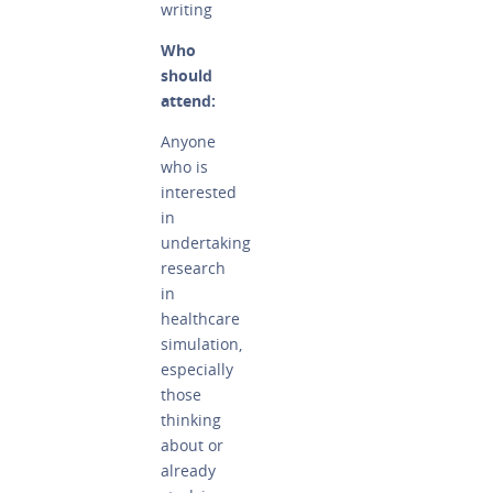
writing
Who
should
attend:
Anyone
who is
interested
in
undertaking
research
in
healthcare
simulation,
especially
those
thinking
about or
already