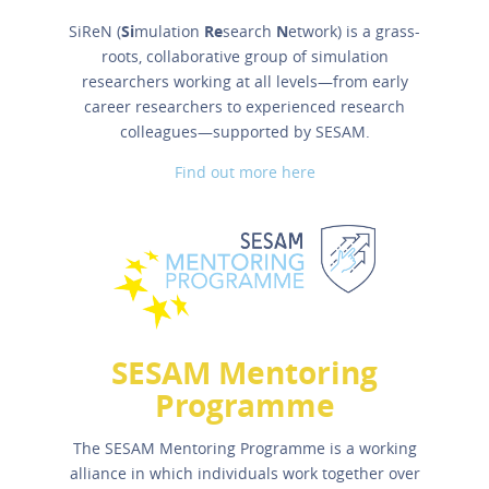
SiReN (
Si
mulation
Re
search
N
etwork) is a grass-
roots, collaborative group of simulation
researchers working at all levels—from early
career researchers to experienced research
colleagues—supported by SESAM.
Find out more here
SESAM Mentoring
Programme
The SESAM Mentoring Programme is a working
alliance in which individuals work together over