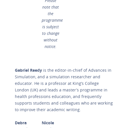
Please
note that
the
programme
is subject
to change
without
notice.
Gabriel Reedy
is the editor-in-chief of Advances in
Simulation, and a simulation researcher and
educator. He is a professor at King’s College
London (UK) and leads a master’s programme in
health professions education, and frequently
supports students and colleagues who are working
to improve their academic writing.
Debra
Nicole