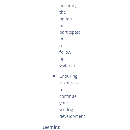
including
the
option
to
participate
in
a
follow
up
webinar
Enduring
resources
to
continue
your
writing
development
Learning