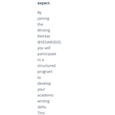
expect:
By
joining
the
Writing
Retreat
@SESAM2025,
you will
participate
in a
structured
program
to
develop
your
academic
writing
skills.
This