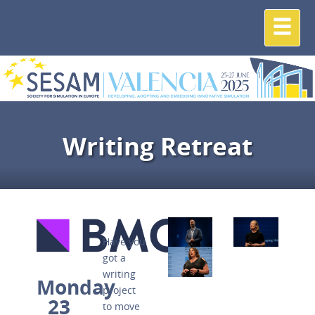
Writing Retreat
Have you
got a
writing
Monday
project
23
to move