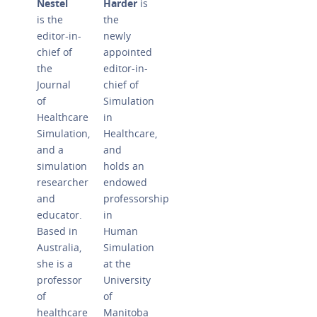
Nestel
Harder
is
is the
the
editor-in-
newly
chief of
appointed
the
editor-in-
Journal
chief of
of
Simulation
Healthcare
in
Simulation,
Healthcare,
and a
and
simulation
holds an
researcher
endowed
and
professorship
educator.
in
Based in
Human
Australia,
Simulation
she is a
at the
professor
University
of
of
healthcare
Manitoba