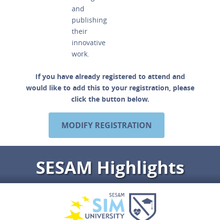
and
publishing
their
innovative
work.
If you have already registered to attend and
would like to add this to your registration, please
click the button below.
MODIFY REGISTRATION
SESAM Highlights