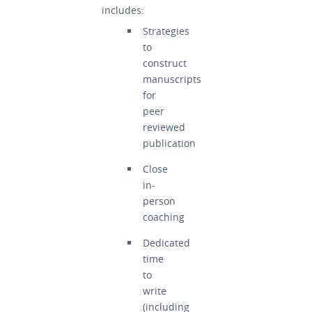
includes:
Strategies
to
construct
manuscripts
for
peer
reviewed
publication
Close
in-
person
coaching
Dedicated
time
to
write
(including