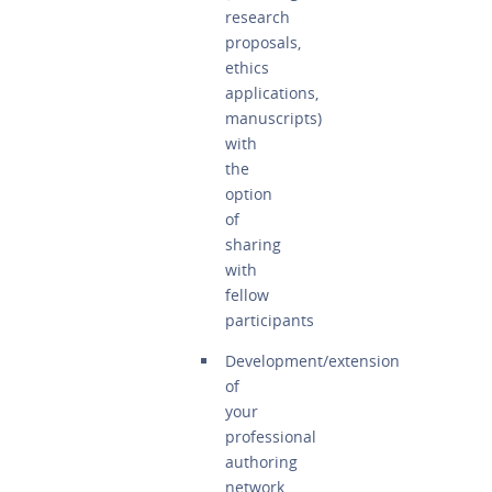
research
proposals,
ethics
applications,
manuscripts)
with
the
option
of
sharing
with
fellow
participants
Development/extension
of
your
professional
authoring
network