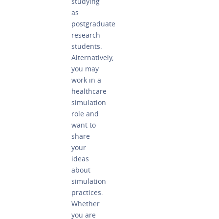
studying
as
postgraduate
research
students.
Alternatively,
you may
work in a
healthcare
simulation
role and
want to
share
your
ideas
about
simulation
practices.
Whether
you are