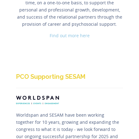
time, on a one-to-one basis, to support the
personal and professional growth, development,
and success of the relational partners through the
provision of career and psychosocial support.
Find out more here
PCO Supporting SESAM
Worldspan and SESAM have been working
together for 10 years, growing and expanding the
congress to what it is today - we look forward to
our ongoing successful partnership for 2025 and