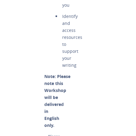
you
Identify
and
access
resources
to
support
your
writing
Note: Please
note this
Workshop
will be
delivered
in
English
only.