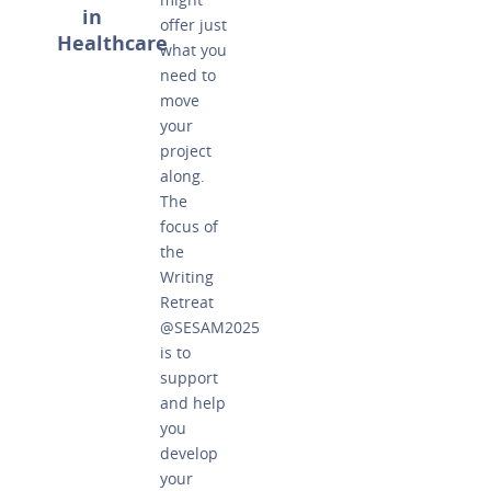
in
offer just
Healthcare
what you
need to
move
your
project
along.
The
focus of
the
Writing
Retreat
@SESAM2025
is to
support
and help
you
develop
your