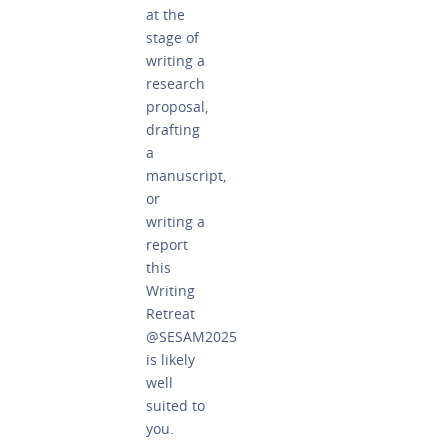
at the
stage of
writing a
research
proposal,
drafting
a
manuscript,
or
writing a
report
this
Writing
Retreat
@SESAM2025
is likely
well
suited to
you.