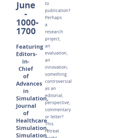
June
to
publication?
-
Perhaps
1000-
a
1700
research
project,
Featuring
an
evaluation,
Editors-
an
in-
innovation,
Chief
something
of
controversial
Advances
as an
in
editorial,
Simulation,
perspective,
Journal
commentary
of
or letter?
Healthcare
This
Simulation,
retreat
Simulation
might