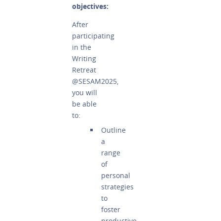
objectives:
After
participating
in the
Writing
Retreat
@SESAM2025,
you will
be able
to:
Outline
a
range
of
personal
strategies
to
foster
productive