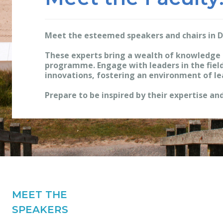
Meet the esteemed speakers and chairs in 
These experts bring a wealth of knowledge 
programme. Engage with leaders in the field
innovations, fostering an environment of le
Prepare to be inspired by their expertise and
MEET THE
SPEAKERS