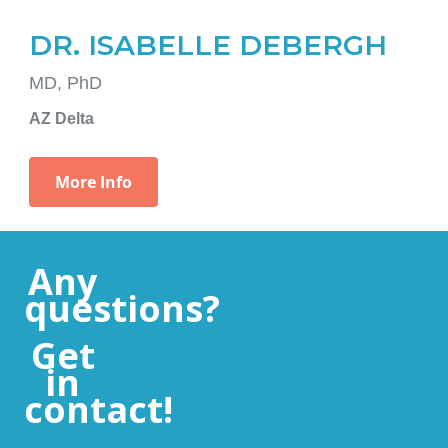
Any
questions?
Get
in
contact!