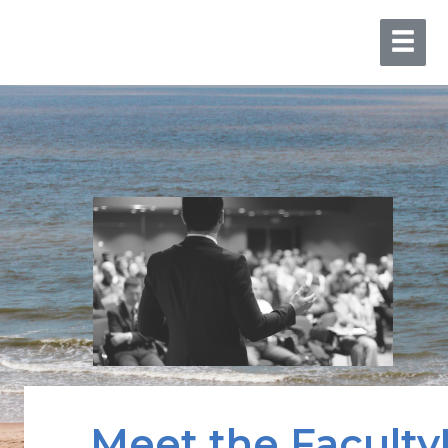
Meet the Faculty