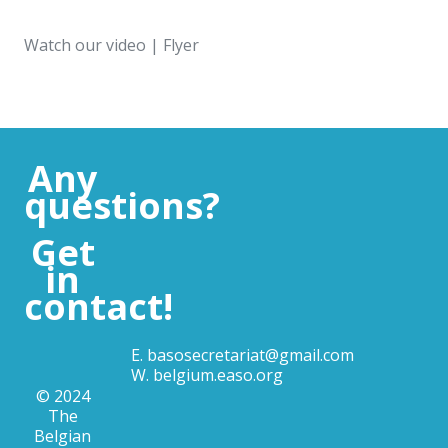
Watch our
video
|
Flyer
Any
questions?
Get
in
contact!
E.
basosecretariat@gmail.com
W.
belgium.easo.org
© 2024
The
Belgian