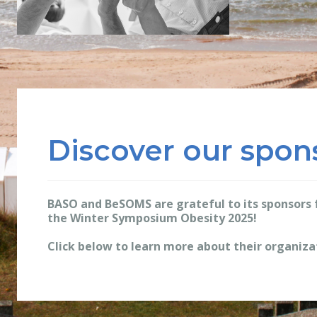
Discover our spon
BASO and BeSOMS are grateful to its sponsors f
the Winter Symposium Obesity 2025!
Click below to learn more about their organiza