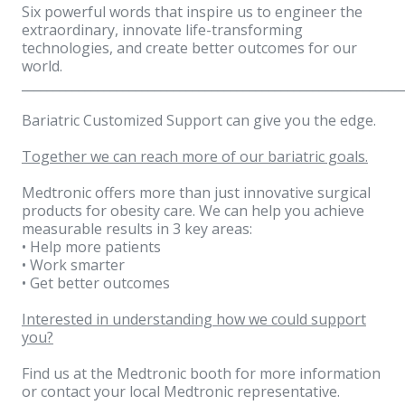
Six powerful words that inspire us to engineer the
extraordinary, innovate life-transforming
technologies, and create better outcomes for our
world.
____________________________________________________________
Bariatric Customized Support can give you the edge.
Together we can reach more of our bariatric goals.
Medtronic offers more than just innovative surgical
products for obesity care. We can help you achieve
measurable results in 3 key areas:
• Help more patients
• Work smarter
• Get better outcomes
Interested in understanding how we could support
you?
Find us at the Medtronic booth for more information
or contact your local Medtronic representative.