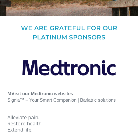
WE ARE GRATEFUL FOR OUR
PLATINUM
SPONSORS
MVisit our Medtronic websites
|
Signia™ – Your Smart Companion
Bariatric solutions
Alleviate pain.
Restore health.
Extend life.