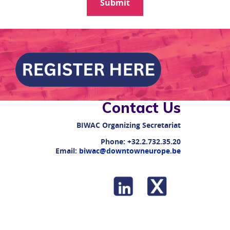
Contact Us
BIWAC
Organizing Secretariat
Phone:
+32.2.732.35.20
Email:
biwac@downtowneurope.be