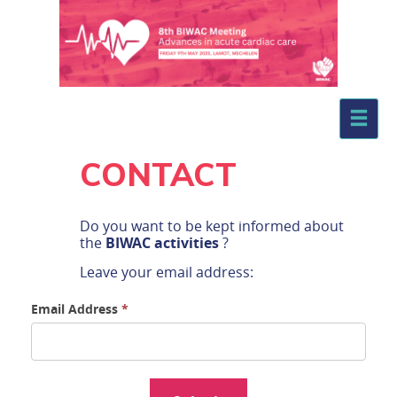
.
CONTACT
Do you want to be kept informed about
the
BIWAC activities
?
Leave your email address: