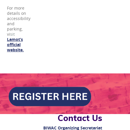
For more
details on
accessibility
and
parking,
vi
sit
Lamot’s
official
website.
Contact Us
BIWAC
Organizing Secretariat