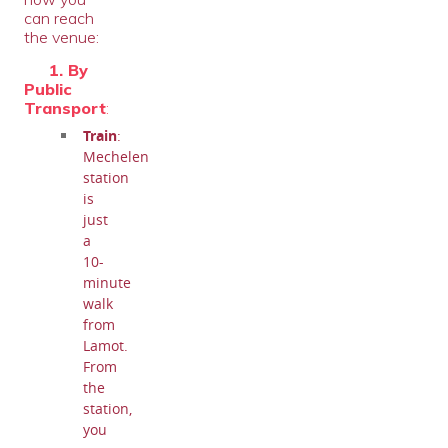
can reach
the venue:
1. By
Public
Transport
:
Train
:
Mechelen
station
is
just
a
10-
minute
walk
from
Lamot.
From
the
station,
you