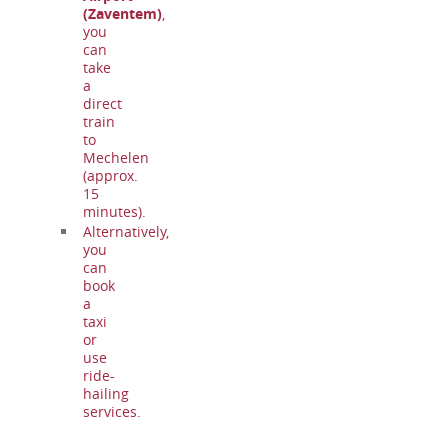
(Zaventem)
,
you
can
take
a
direct
train
to
Mechelen
(approx.
15
minutes).
Alternatively,
you
can
book
a
taxi
or
use
ride-
hailing
services.