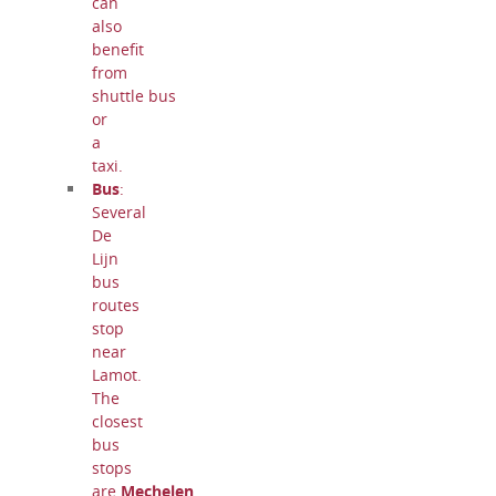
can
also
benefit
from
shuttle bus
or
a
taxi.
Bus
:
Several
De
Lijn
bus
routes
stop
near
Lamot.
The
closest
bus
stops
are
Mechelen