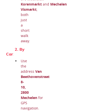
Korenmarkt
and
Mechelen
Vismarkt
,
both
just
a
short
walk
away.
2. By
Car
:
Use
the
address
Van
Beethovenstraat
8-
10,
2800
Mechelen
for
GPS
navigation.