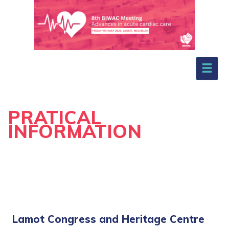
.
PRATICAL
INFORMATION
Lamot Congress and Heritage Centre