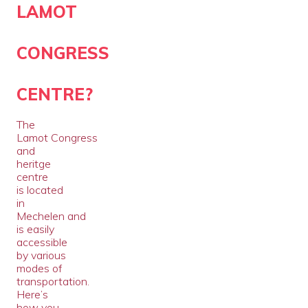
LAMOT
CONGRESS
CENTRE?
The
Lamot Congress
and
heritge
centre
is located
in
Mechelen and
is easily
accessible
by various
modes of
transportation.
Here’s
how you