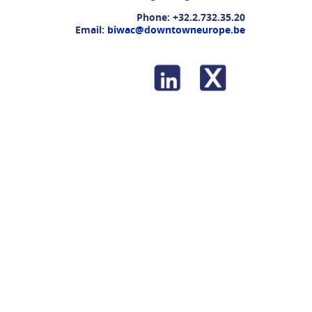
Phone:
+32.2.732.35.20
Email:
biwac@downtowneurope.be