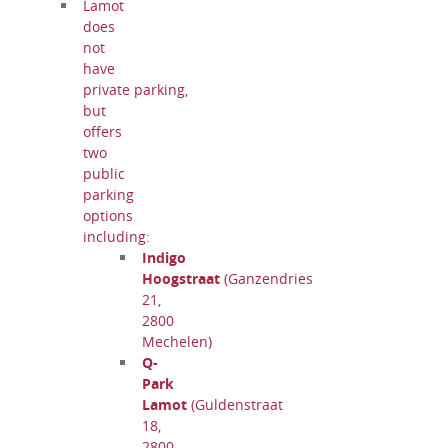
Lamot
does
not
have
private parking,
but
offers
two
public
parking
options
including:
Indigo
Hoogstraat
(Ganzendries
21,
2800
Mechelen)
Q-
Park
Lamot
(Guldenstraat
18,
2800