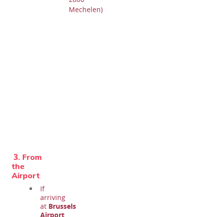
Mechelen)
3.
From
the
Airport
:
If
arriving
at
Brussels
Airport