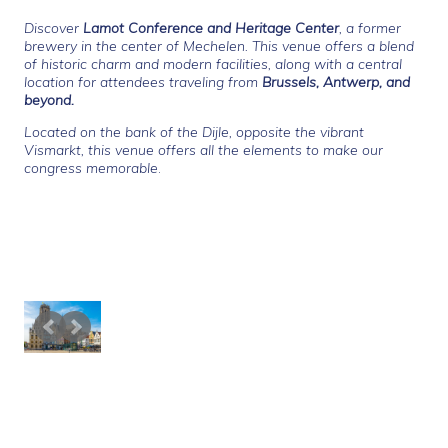
Discover
Lamot Conference and Heritage Center
, a former
brewery in the center of Mechelen. This venue offers a blend
of historic charm and modern facilities, along with a central
location for attendees traveling from
Brussels, Antwerp,
and
beyond.
Located on the
bank of the Dijle, opposite the vibrant
Vismarkt, this venue offers all the elements to make our
congress memorable
.