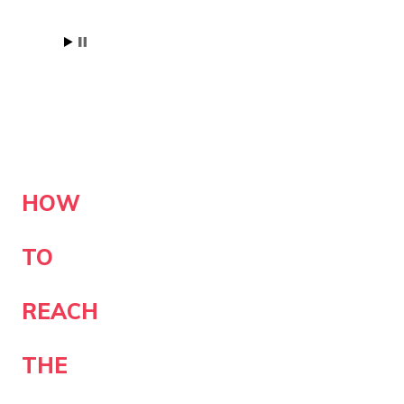
HOW
TO
REACH
THE