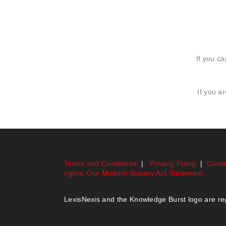
If you ca
If you a
Terms and Conditions
|
Privacy Policy
|
Conta
rights: Our Modern Slavery Act Statement
LexisNexis and the Knowledge Burst logo are r