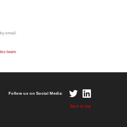
 by email.
les team
Follow us on Social Media
:
Back to top