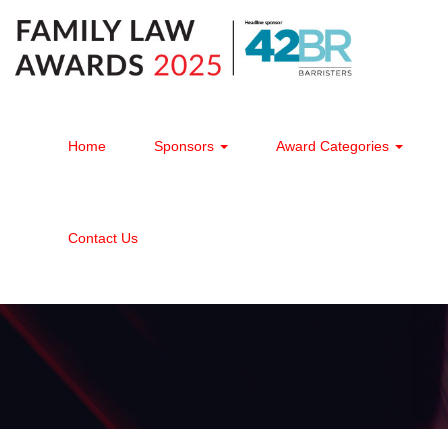
Home
Sponsors
Award Categories
Contact Us