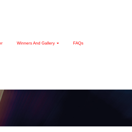
er
Winners And Gallery
FAQs