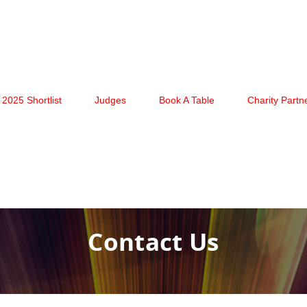
2025 Shortlist
Judges
Book A Table
Charity Partn
Contact Us