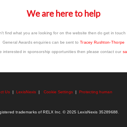
We are here to help
n't find what you are looking for on the website then do get in touch
General Awards enquiries can be sent to
Tracey Rushton-Thorpe
re interested in sponsorship opportunities then please contact our
sa
ct Us
|
LexisNexis
|
Cookie Settings
|
Protecting human
egistered trademarks of RELX Inc. © 2025 LexisNexis 35289688.