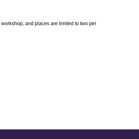
is workshop, and places are limited to two per