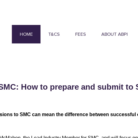
HOME
T&CS
FEES
ABOUT ABPI
SMC: How to prepare and submit to 
sions to SMC can mean the difference between successful o
 McMahon, the Lead Industry Member for SMC, and will focus on