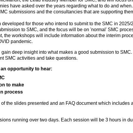
s have asked over the years regarding what to do and when. It i
C submissions and the consultancies that are supporting the
 developed for those who intend to submit to the SMC in 2025/2
ubmission to SMC, and the focus will be on 'normal' SMC proce
t, the workshops will include information about the interim pr
 COVID pandemic.
l gain deep insight into what makes a good submission to SMC.
t SMC activities and take questions.
an opportunity to hear:
SMC
ion to make
on process
y of the slides presented and an FAQ document which includes a
ions running over two days. Each session will be 3 hours in dur