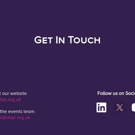
Get In Touch
t our website
Follow us on Soc
bpi.org.uk
 the events team:
s@abpi.org.uk