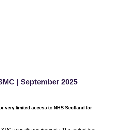
SMC | September 2025
r very limited access to NHS Scotland for
 SMC's specific requirements. The content has