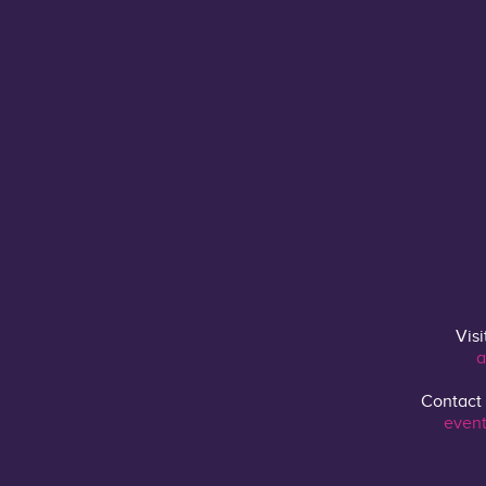
Visi
a
Contact
event