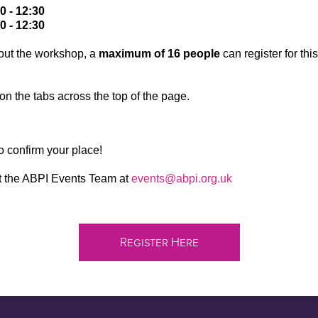
 - 12:30
0 - 12:30
out the workshop, a
maximum of 16 people
can register for th
on the tabs across the top of the page.
to confirm your place!
ct the ABPI Events Team at
events@abpi.org.uk
Register Here