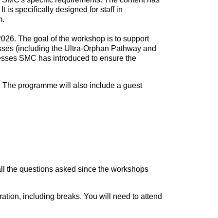
s specifically designed for staff in
m.
026. The goal of the workshop is to support
sses (including the Ultra-Orphan Pathway and
ocesses SMC has introduced to ensure the
 The programme will also include a guest
ll the questions asked since the workshops
ation, including breaks. You will need to attend