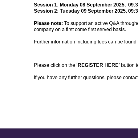
Session 1: Monday 08 September 2025, 09:30
Session 2: Tuesday 09 September 2025, 09:3
Please note:
To support an active Q&A through
company on a first come first served basis.
Further information including fees can be found 
Please click on the
'REGISTER HERE'
button 
If you have any further questions, please conta