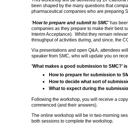
been shaped by the many questions that companie
pharmaceutical companies who are preparing SM
‘How to prepare and submit to SMC’
has been
companies as they prepare to make their best s
Interim Acceptance). Whilst they remain relevan
throughput of activities during, and since, the
Via presentations and open Q&A, attendees wil
speaker from SMC, who will update you on recen
‘What makes a good submission to SMC?’ is 
How to prepare for submission to 
How to decide what sort of submiss
What to expect during the submissi
Following the workshop, you will receive a cop
commenced (and their answers).
The online workshop will be in two-morning sess
both sessions to complete the workshop.