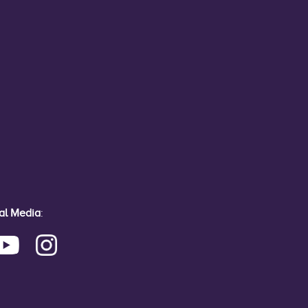
ial Media
: