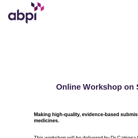
Online Workshop on 
Making high-quality, evidence-based submis
medicines.
This workshop will be delivered by Dr Catriona