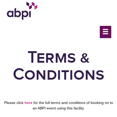
Terms &
Conditions
Please click
here
for the full terms and conditions of booking on to
an ABPI event using this facility.