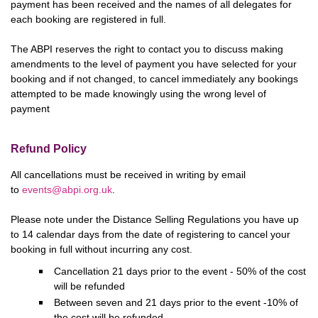
payment has been received and the names of all delegates for
each booking are registered in full.
The ABPI reserves the right to contact you to discuss making
amendments to the level of payment you have selected for your
booking and if not changed, to cancel immediately any bookings
attempted to be made knowingly using the wrong level of
payment
Refund Policy
All cancellations must be received in writing by email
to
events@abpi.org.uk
.
Please note under the Distance Selling Regulations you have up
to 14 calendar days from the date of registering to cancel your
booking in full without incurring any cost.
Cancellation 21 days prior to the event - 50% of the cost
will be refunded
Between seven and 21 days prior to the event -10% of
the cost will be refunded