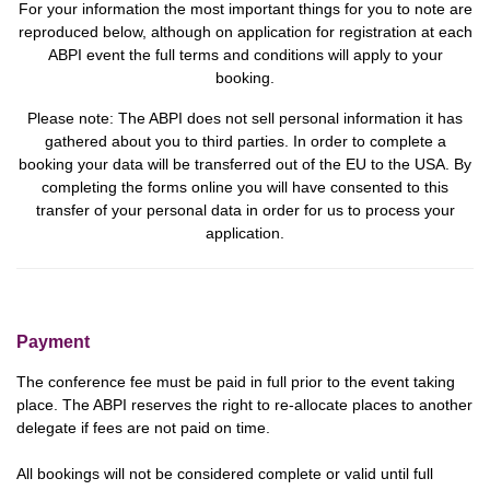
For your information the most important things for you to note are
reproduced below, although on application for registration at each
ABPI event the full terms and conditions will apply to your
booking.
Please note:
The ABPI does not sell personal information it has
gathered about you to third parties. In order to complete a
booking your data will be transferred out of the EU to the USA.
By
completing the forms online you will have consented to this
transfer of your personal data in order for us to process your
application.
Payment
The conference fee must be paid in full prior to the event taking
place. The ABPI reserves the right to re-allocate places to another
delegate if fees are not paid on time.
All bookings will not be considered complete or valid until full