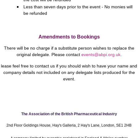
Less than seven days prior to the event - No monies will
be refunded
Amendments to Bookings
There will be no charge if a substitute person wishes to replace the
original delegate.
Please contact
events@abpi.org.uk
.
lease feel free to contact us if you should wish to have your name and
company details not included on any delegate lists produced for the
event.
The Association of the British Pharmaceutical Industry
2nd Floor Goldings House, Hay's Galleria, 2 Hay's Lane, London, SE1 2HB