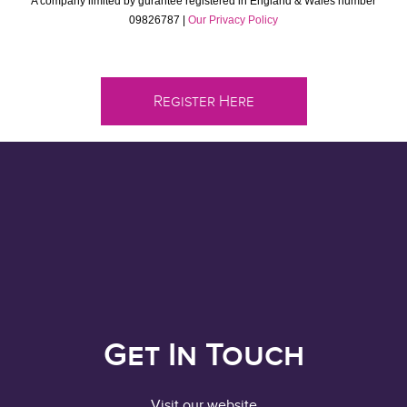
A company limited by gurantee registered in England & Wales number
09826787 |
Our Privacy Policy
Register Here
Get In Touch
Visit our website