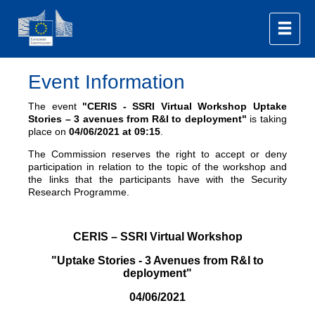
Event Information
The event
"CERIS - SSRI Virtual Workshop Uptake
Stories – 3 avenues from R&I to deployment"
is taking
place on
04/06/2021
at 09:15
.
The Commission reserves the right to accept or deny
participation in relation to the topic of the workshop and
the links that the participants have with the Security
Research Programme.
CERIS – SSRI Virtual Workshop
"Uptake Stories - 3 Avenues from R&I to
deployment"
04/06/2021