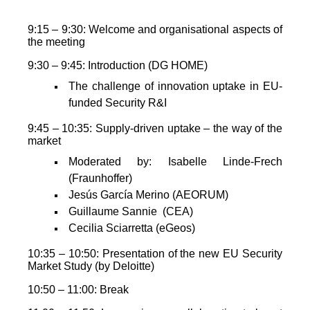
9:15 – 9:30: Welcome and organisational aspects of
the meeting
9:30 – 9:45: Introduction (DG HOME)
The challenge of innovation uptake in EU-
funded Security R&I
9:45 – 10:35: Supply-driven uptake – the way of the
market
Moderated by: Isabelle Linde-Frech
(Fraunhoffer)
Jesús García Merino (AEORUM)
Guillaume Sannie (CEA)
Cecilia Sciarretta (eGeos)
10:35 – 10:50: Presentation of the new EU Security
Market Study (by Deloitte)
10:50 – 11:00: Break