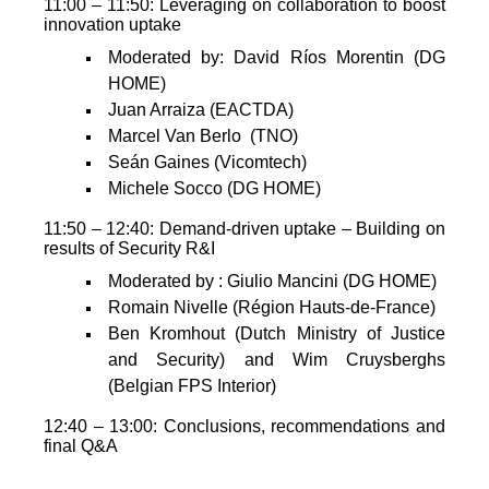
11:00 – 11:50: Leveraging on collaboration to boost
innovation uptake
Moderated by: David Ríos Morentin (DG
HOME)
Juan Arraiza (EACTDA)
Marcel Van Berlo (TNO)
Seán Gaines (Vicomtech)
Michele Socco (DG HOME)
11:50 – 12:40: Demand-driven uptake – Building on
results of Security R&I
Moderated by : Giulio Mancini (DG HOME)
Romain Nivelle (Région Hauts-de-France)
Ben Kromhout (Dutch Ministry of Justice
and Security) and Wim Cruysberghs
(Belgian FPS Interior)
12:40 – 13:00: Conclusions, recommendations and
final Q&A